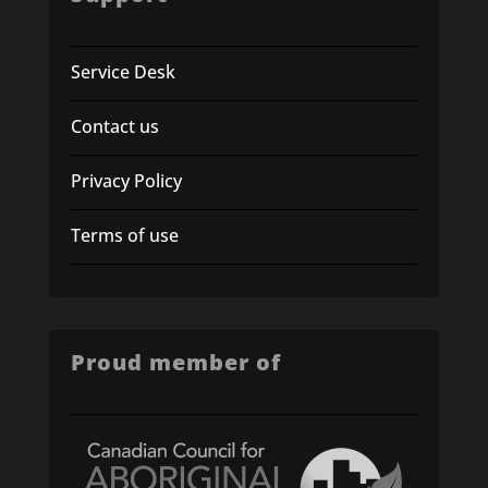
Service Desk
Contact us
Privacy Policy
Terms of use
Proud member of