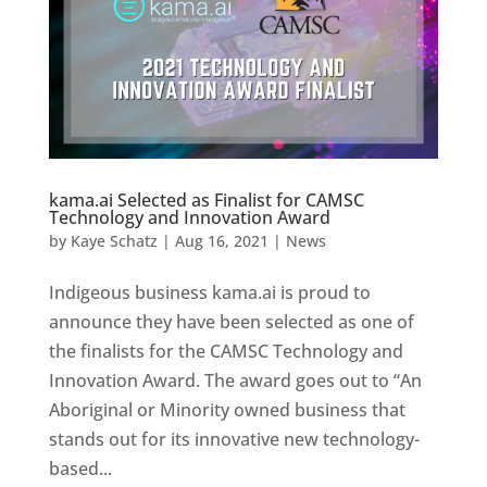
kama.ai Selected as Finalist for CAMSC
Technology and Innovation Award
by
Kaye Schatz
|
Aug 16, 2021
|
News
Indigeous business kama.ai is proud to
announce they have been selected as one of
the finalists for the CAMSC Technology and
Innovation Award. The award goes out to “An
Aboriginal or Minority owned business that
stands out for its innovative new technology-
based...