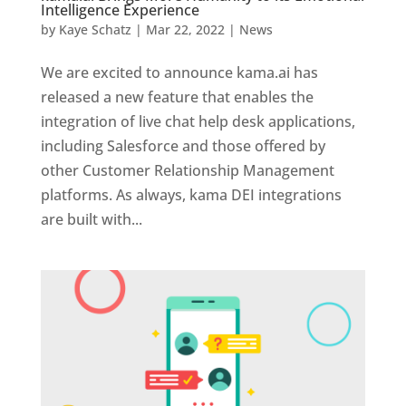
Intelligence Experience
by
Kaye Schatz
|
Mar 22, 2022
|
News
We are excited to announce kama.ai has
released a new feature that enables the
integration of live chat help desk applications,
including Salesforce and those offered by
other Customer Relationship Management
platforms. As always, kama DEI integrations
are built with...