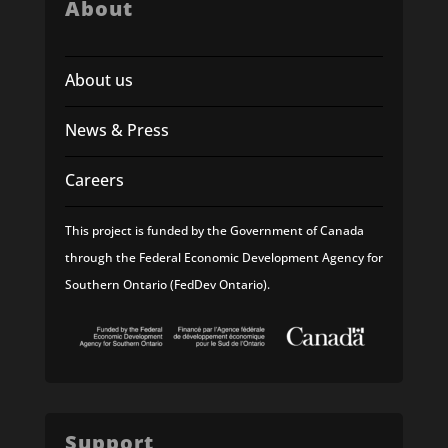
About
About us
News & Press
Careers
This project is funded by the Government of Canada
through the Federal Economic Development Agency for
Southern Ontario (FedDev Ontario).
Support