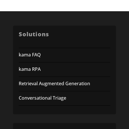
Solutions
kama FAQ
kama RPA
Retrieval Augmented Generation
Conversational Triage