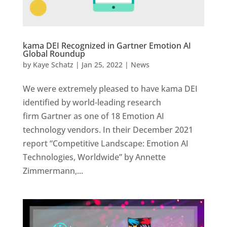
kama DEI Recognized in Gartner Emotion AI
Global Roundup
by
Kaye Schatz
|
Jan 25, 2022
|
News
We were extremely pleased to have kama DEI
identified by world-leading research
firm Gartner as one of 18 Emotion AI
technology vendors. In their December 2021
report “Competitive Landscape: Emotion AI
Technologies, Worldwide” by Annette
Zimmermann,...