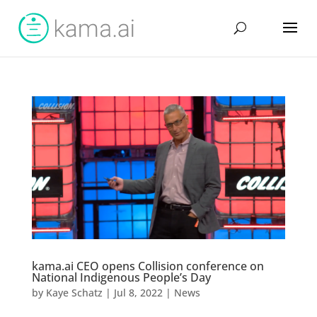
kama.ai CEO opens Collision conference on
National Indigenous People’s Day
by
Kaye Schatz
|
Jul 8, 2022
|
News