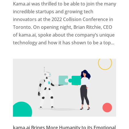
Kama.ai was thrilled to be able to join the many
incredible startups and growing tech
innovators at the 2022 Collision Conference in
Toronto. On opening night, Brian Ritchie, CEO
of kama.ai, spoke about the company’s unique
technology and how it has shown to be a top...
kama.ai Brings More Humanity to its Emotional