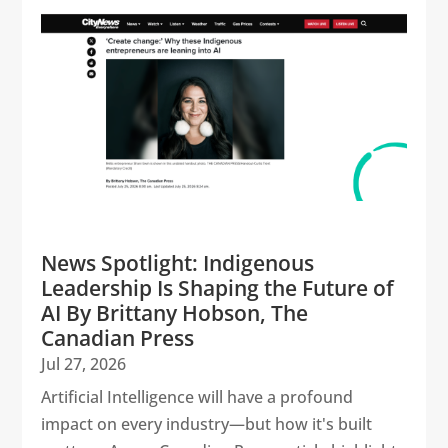
News Spotlight: Indigenous
Leadership Is Shaping the Future of
AI By Brittany Hobson, The
Canadian Press
Jul 27, 2026
Artificial Intelligence will have a profound
impact on every industry—but how it's built