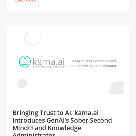
Bringing Trust to AI: kama.ai
Introduces GenAI’s Sober Second
Mind® and Knowledge
Administrator