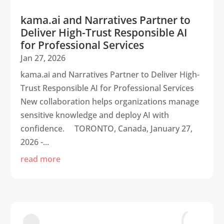
kama.ai and Narratives Partner to
Deliver High-Trust Responsible AI
for Professional Services
Jan 27, 2026
kama.ai and Narratives Partner to Deliver High-
Trust Responsible AI for Professional Services
New collaboration helps organizations manage
sensitive knowledge and deploy AI with
confidence. TORONTO, Canada, January 27,
2026 -...
read more