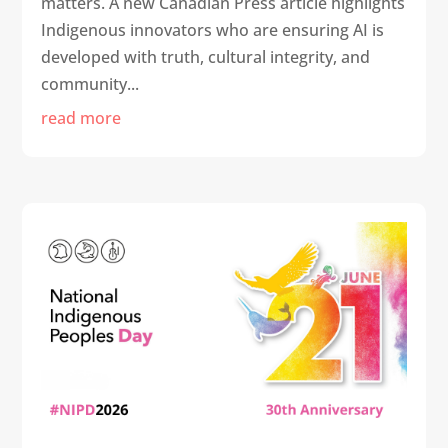
matters. A new Canadian Press article highlights
Indigenous innovators who are ensuring AI is
developed with truth, cultural integrity, and
community...
read more