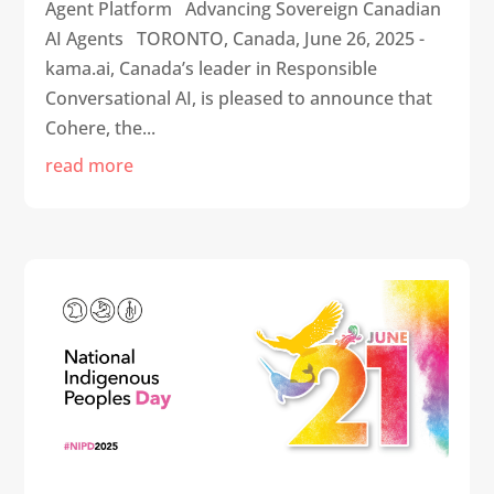
Agent Platform Advancing Sovereign Canadian
AI Agents TORONTO, Canada, June 26, 2025 -
kama.ai, Canada’s leader in Responsible
Conversational AI, is pleased to announce that
Cohere, the...
read more