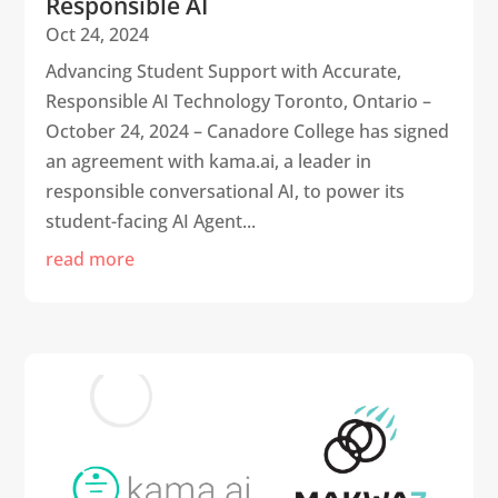
Responsible AI
Oct 24, 2024
Advancing Student Support with Accurate,
Responsible AI Technology Toronto, Ontario –
October 24, 2024 – Canadore College has signed
an agreement with kama.ai, a leader in
responsible conversational AI, to power its
student-facing AI Agent...
read more