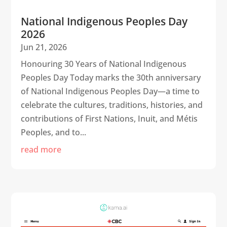
National Indigenous Peoples Day
2026
Jun 21, 2026
Honouring 30 Years of National Indigenous
Peoples Day Today marks the 30th anniversary
of National Indigenous Peoples Day—a time to
celebrate the cultures, traditions, histories, and
contributions of First Nations, Inuit, and Métis
Peoples, and to...
read more