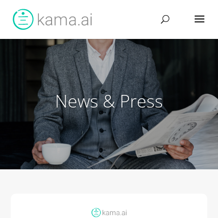
News & Press