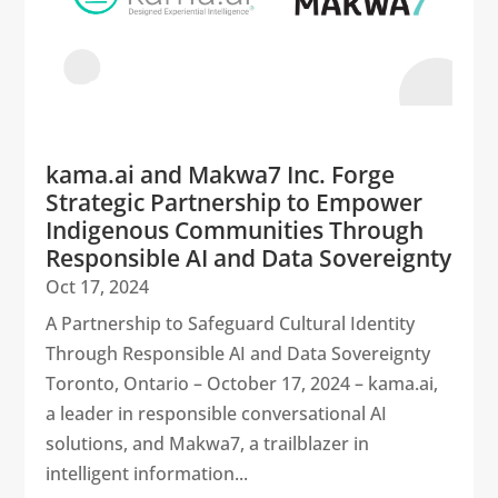
kama.ai and Makwa7 Inc. Forge
Strategic Partnership to Empower
Indigenous Communities Through
Responsible AI and Data Sovereignty
Oct 17, 2024
A Partnership to Safeguard Cultural Identity
Through Responsible AI and Data Sovereignty
Toronto, Ontario – October 17, 2024 – kama.ai,
a leader in responsible conversational AI
solutions, and Makwa7, a trailblazer in
intelligent information...