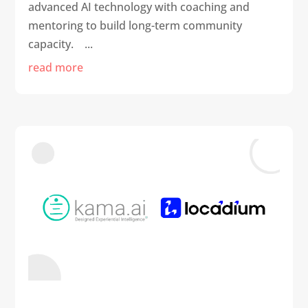
advanced AI technology with coaching and
mentoring to build long-term community
capacity. ...
read more