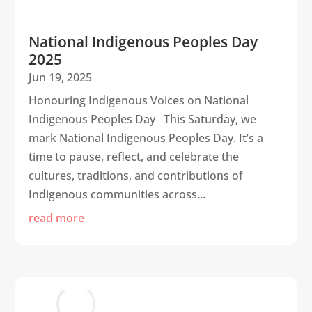
National Indigenous Peoples Day
2025
Jun 19, 2025
Honouring Indigenous Voices on National
Indigenous Peoples Day This Saturday, we
mark National Indigenous Peoples Day. It’s a
time to pause, reflect, and celebrate the
cultures, traditions, and contributions of
Indigenous communities across...
read more