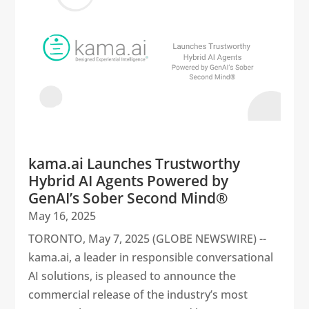
kama.ai Launches Trustworthy
Hybrid AI Agents Powered by
GenAI’s Sober Second Mind®
May 16, 2025
TORONTO, May 7, 2025 (GLOBE NEWSWIRE) --
kama.ai, a leader in responsible conversational
AI solutions, is pleased to announce the
commercial release of the industry’s most