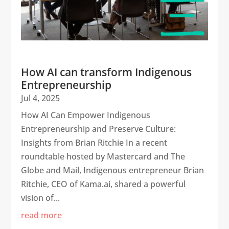
How AI can transform Indigenous
Entrepreneurship
Jul 4, 2025
How AI Can Empower Indigenous
Entrepreneurship and Preserve Culture:
Insights from Brian Ritchie In a recent
roundtable hosted by Mastercard and The
Globe and Mail, Indigenous entrepreneur Brian
Ritchie, CEO of Kama.ai, shared a powerful
vision of...
read more