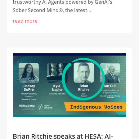
trustworthy AI Agents powered by GenAI’s
Sober Second Mind®, the latest...
read more
Brian Ritchie speaks at HESA: AI-