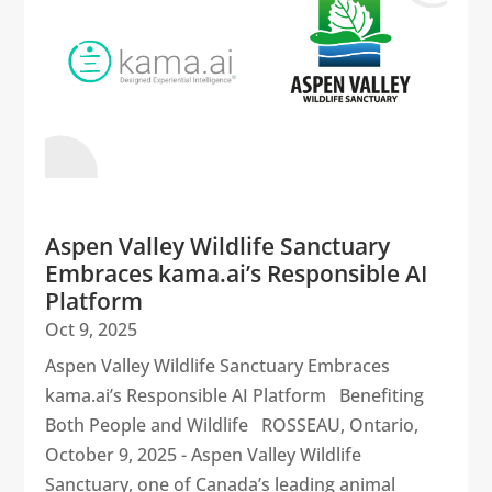
Aspen Valley Wildlife Sanctuary
Embraces kama.ai’s Responsible AI
Platform
Oct 9, 2025
Aspen Valley Wildlife Sanctuary Embraces
kama.ai’s Responsible AI Platform Benefiting
Both People and Wildlife ROSSEAU, Ontario,
October 9, 2025 - Aspen Valley Wildlife
Sanctuary, one of Canada’s leading animal