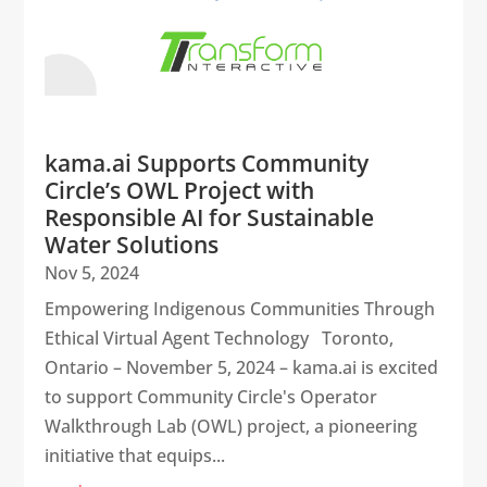
kama.ai Supports Community
Circle’s OWL Project with
Responsible AI for Sustainable
Water Solutions
Nov 5, 2024
Empowering Indigenous Communities Through
Ethical Virtual Agent Technology Toronto,
Ontario – November 5, 2024 – kama.ai is excited
to support Community Circle's Operator
Walkthrough Lab (OWL) project, a pioneering
initiative that equips...