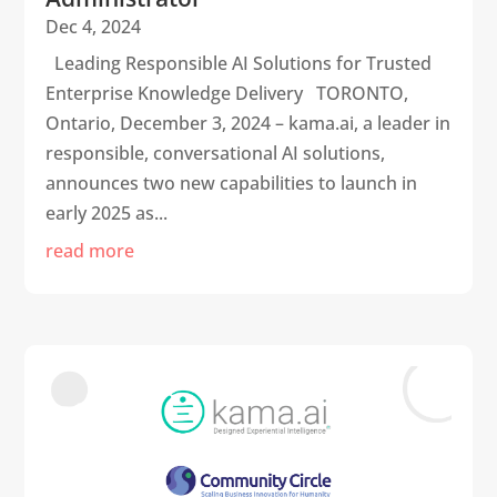
Dec 4, 2024
Leading Responsible AI Solutions for Trusted
Enterprise Knowledge Delivery TORONTO,
Ontario, December 3, 2024 – kama.ai, a leader in
responsible, conversational AI solutions,
announces two new capabilities to launch in
early 2025 as...
read more