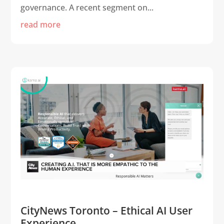
governance. A recent segment on...
read more
CityNews Toronto – Ethical AI User
Experience