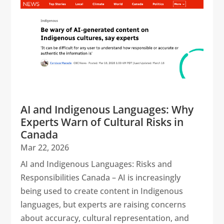
AI and Indigenous Languages: Why
Experts Warn of Cultural Risks in
Canada
Mar 22, 2026
AI and Indigenous Languages: Risks and
Responsibilities Canada – AI is increasingly
being used to create content in Indigenous
languages, but experts are raising concerns
about accuracy, cultural representation, and