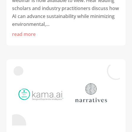
webinar is now available to view. Hear leading
scholars and industry practitioners discuss how
AI can advance sustainability while minimizing
environmental,...
read more