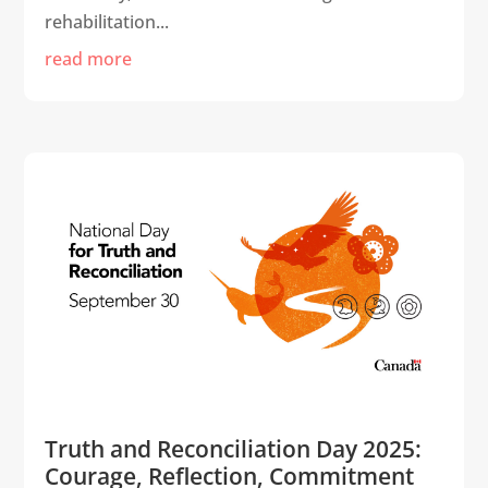
rehabilitation...
read more
Truth and Reconciliation Day 2025:
Courage, Reflection, Commitment