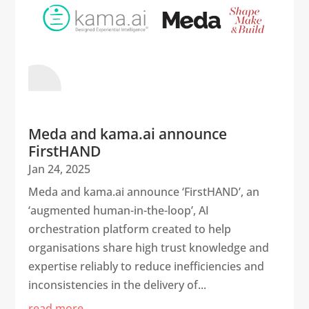
Meda and kama.ai announce
FirstHAND
Jan 24, 2025
Meda and kama.ai announce ‘FirstHAND’, an
‘augmented human-in-the-loop’, AI
orchestration platform created to help
organisations share high trust knowledge and
expertise reliably to reduce inefficiencies and
inconsistencies in the delivery of...
read more