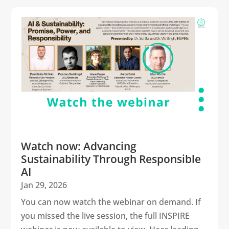
Watch now: Advancing
Sustainability Through Responsible
AI
Jan 29, 2026
You can now watch the webinar on demand. If
you missed the live session, the full INSPIRE