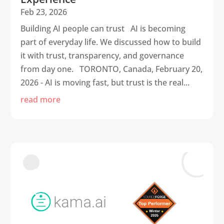
Feb 23, 2026
Building AI people can trust AI is becoming
part of everyday life. We discussed how to build
it with trust, transparency, and governance
from day one. TORONTO, Canada, February 20,
2026 - AI is moving fast, but trust is the real...
read more