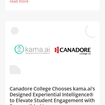
read more
Canadore College Chooses kama.ai’s
Designed Experiential Intelligence®
to Elevate Student Engagement with