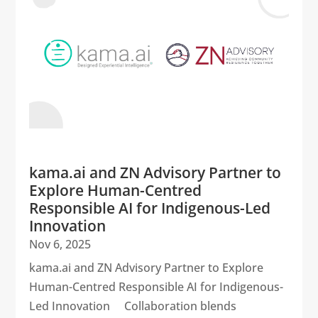
kama.ai and ZN Advisory Partner to
Explore Human-Centred
Responsible AI for Indigenous-Led
Innovation
Nov 6, 2025
kama.ai and ZN Advisory Partner to Explore
Human-Centred Responsible AI for Indigenous-
Led Innovation Collaboration blends