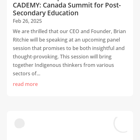
CADEMY: Canada Summit for Post-
Secondary Education
Feb 26, 2025
We are thrilled that our CEO and Founder, Brian
Ritchie will be speaking at an upcoming panel
session that promises to be both insightful and
thought-provoking. This session will bring
together Indigenous thinkers from various
sectors of...
read more