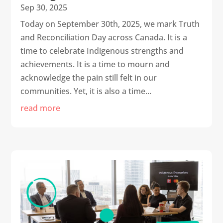
Sep 30, 2025
Today on September 30th, 2025, we mark Truth
and Reconciliation Day across Canada. It is a
time to celebrate Indigenous strengths and
achievements. It is a time to mourn and
acknowledge the pain still felt in our
communities. Yet, it is also a time...
read more