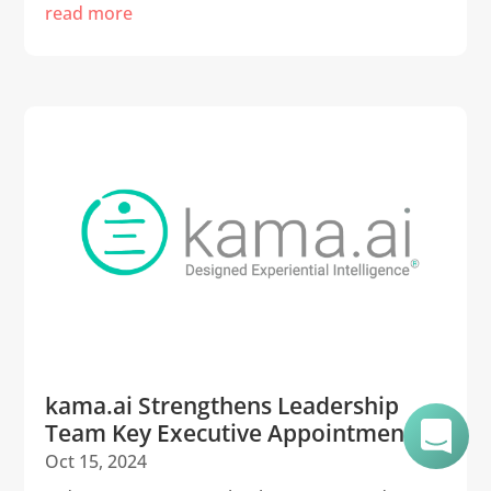
read more
kama.ai Strengthens Leadership
Team Key Executive Appointments
Oct 15, 2024