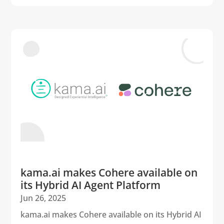
kama.ai makes Cohere available on
its Hybrid AI Agent Platform
Jun 26, 2025
kama.ai makes Cohere available on its Hybrid AI