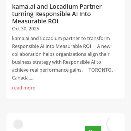
kama.ai and Locadium Partner
turning Responsible AI Into
Measurable ROI
Oct 30, 2025
kama.ai and Locadium partner to transform
Responsible AI into Measurable ROI A new
collaboration helps organizations align their
business strategy with Responsible AI to
achieve real performance gains. TORONTO,
Canada,...
read more