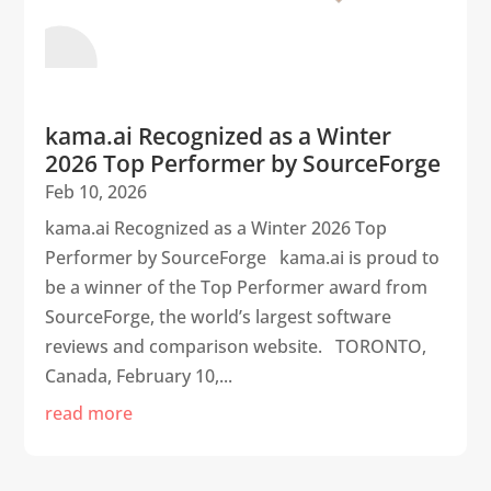
kama.ai Recognized as a Winter
2026 Top Performer by SourceForge
Feb 10, 2026
kama.ai Recognized as a Winter 2026 Top
Performer by SourceForge kama.ai is proud to
be a winner of the Top Performer award from
SourceForge, the world’s largest software
reviews and comparison website. TORONTO,
Canada, February 10,...
read more