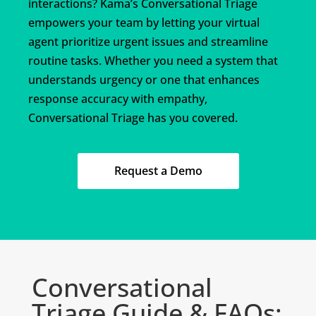
interactions? Kama’s Conversational Triage
empowers your team by letting your virtual
agent prioritize urgent issues and streamline
routine tasks. Whether you need a system that
understands urgency or one that enhances
response accuracy with empathy,
Conversational Triage has you covered.
Request a Demo
Conversational
Triage Guide & FAQs: