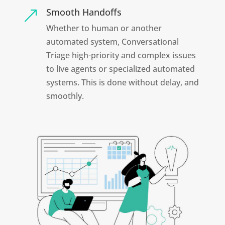
Smooth Handoffs
&
Whether to human or another
automated system, Conversational
Triage high-priority and complex issues
to live agents or specialized automated
systems. This is done without delay, and
smoothly.