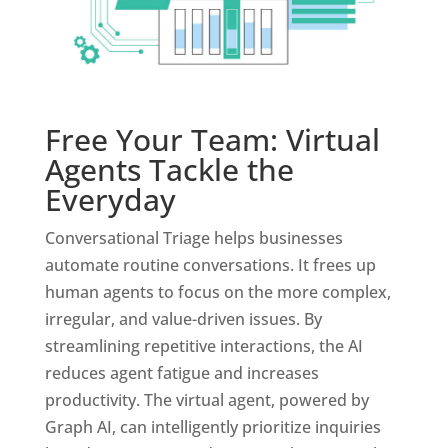
Free Your Team: Virtual
Agents Tackle the
Everyday
Conversational Triage helps businesses
automate routine conversations. It frees up
human agents to focus on the more complex,
irregular, and value-driven issues. By
streamlining repetitive interactions, the AI
reduces agent fatigue and increases
productivity. The virtual agent, powered by
Graph AI, can intelligently prioritize inquiries