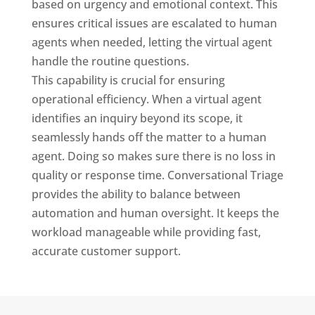
based on urgency and emotional context. This
ensures critical issues are escalated to human
agents when needed, letting the virtual agent
handle the routine questions.
This capability is crucial for ensuring
operational efficiency. When a virtual agent
identifies an inquiry beyond its scope, it
seamlessly hands off the matter to a human
agent. Doing so makes sure there is no loss in
quality or response time. Conversational Triage
provides the ability to balance between
automation and human oversight. It keeps the
workload manageable while providing fast,
accurate customer support.