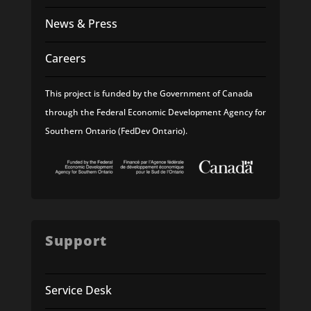
News & Press
Careers
This project is funded by the Government of Canada
through the Federal Economic Development Agency for
Southern Ontario (FedDev Ontario).
Support
Service Desk