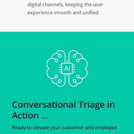
digital channels, keeping the user
experience smooth and unified.
Conversational Triage in
Action …
Ready to elevate your customer and employee