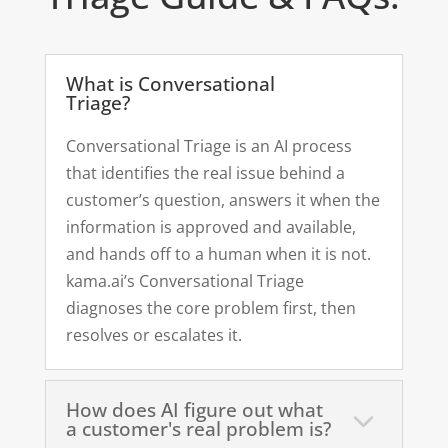
What is Conversational
Triage?
Conversational Triage is an AI process
that identifies the real issue behind a
customer’s question, answers it when the
information is approved and available,
and hands off to a human when it is not.
kama.ai’s Conversational Triage
diagnoses the core problem first, then
resolves or escalates it.
How does AI figure out what
a customer's real problem is?