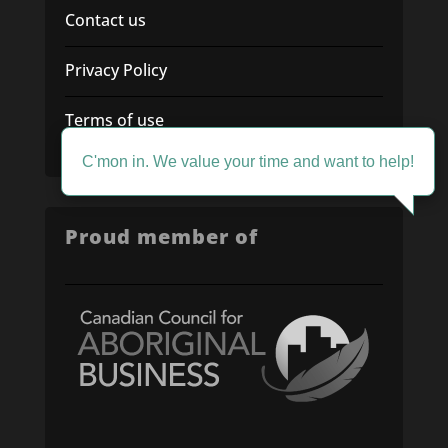
Contact us
Privacy Policy
Terms of use
C'mon in. We value your time and want to help!
Proud member of