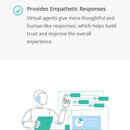
Provides Empathetic Responses
R
Virtual agents give more thoughtful and
human-like responses, which helps build
trust and improve the overall
experience.