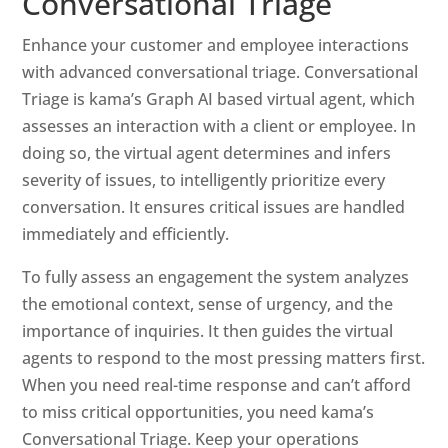
Conversational Triage
Enhance your customer and employee interactions
with advanced conversational triage. Conversational
Triage is kama’s Graph AI based virtual agent, which
assesses an interaction with a client or employee. In
doing so, the virtual agent determines and infers
severity of issues, to intelligently prioritize every
conversation. It ensures critical issues are handled
immediately and efficiently.
To fully assess an engagement the system analyzes
the emotional context, sense of urgency, and the
importance of inquiries. It then guides the virtual
agents to respond to the most pressing matters first.
When you need real-time response and can’t afford
to miss critical opportunities, you need kama’s
Conversational Triage. Keep your operations