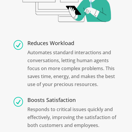
Reduces Workload
R
Automates standard interactions and
conversations, letting human agents
focus on more complex problems. This
saves time, energy, and makes the best
use of your precious resources.
Boosts Satisfaction
R
Responds to critical issues quickly and
effectively, improving the satisfaction of
both customers and employees.