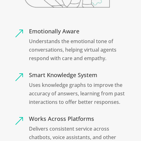
Emotionally Aware
&
Understands the emotional tone of
conversations, helping virtual agents
respond with care and empathy.
Smart Knowledge System
&
Uses knowledge graphs to improve the
accuracy of answers, learning from past
interactions to offer better responses.
Works Across Platforms
&
Delivers consistent service across
chatbots, voice assistants, and other