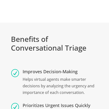
Benefits of
Conversational Triage
Improves Decision-Making
R
Helps virtual agents make smarter
decisions by analyzing the urgency and
importance of each conversation.
Prioritizes Urgent Issues Quickly
R