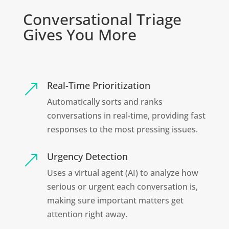
Conversational Triage
Gives You More
Real-Time Prioritization
&
Automatically sorts and ranks
conversations in real-time, providing fast
responses to the most pressing issues.
Urgency Detection
&
Uses a virtual agent (AI) to analyze how
serious or urgent each conversation is,
making sure important matters get
attention right away.