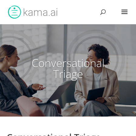
Conversational
Triage