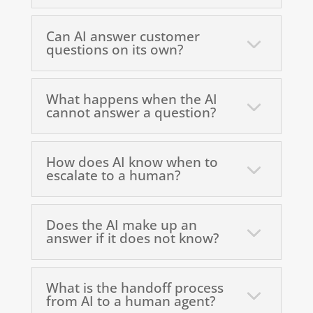
Can AI answer customer
questions on its own?
What happens when the AI
cannot answer a question?
How does AI know when to
escalate to a human?
Does the AI make up an
answer if it does not know?
What is the handoff process
from AI to a human agent?