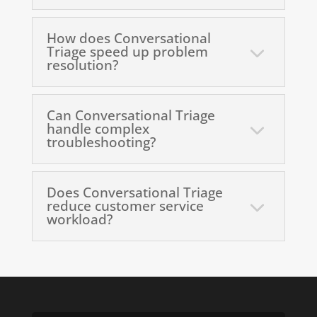
How does Conversational
Triage speed up problem
resolution?
Can Conversational Triage
handle complex
troubleshooting?
Does Conversational Triage
reduce customer service
workload?