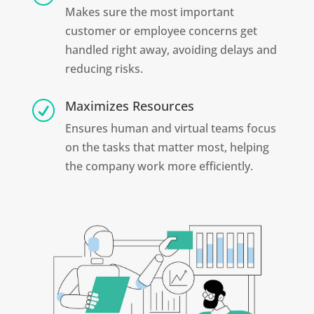
Makes sure the most important
customer or employee concerns get
handled right away, avoiding delays and
reducing risks.
Maximizes Resources
R
Ensures human and virtual teams focus
on the tasks that matter most, helping
the company work more efficiently.