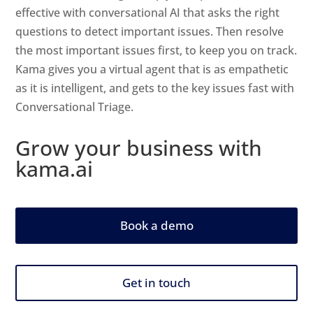
effective with conversational AI that asks the right
questions to detect important issues. Then resolve
the most important issues first, to keep you on track.
Kama gives you a virtual agent that is as empathetic
as it is intelligent, and gets to the key issues fast with
Conversational Triage.
Grow your business with
kama.ai
Book a demo
Get in touch