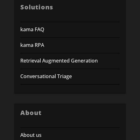
Solutions
kama FAQ
kama RPA
Retrieval Augmented Generation
Conversational Triage
About
About us