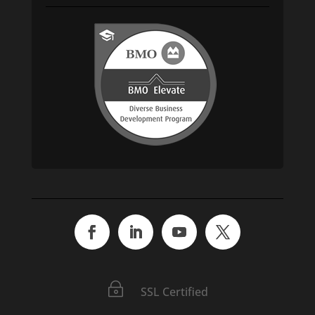
~
SSL Certified