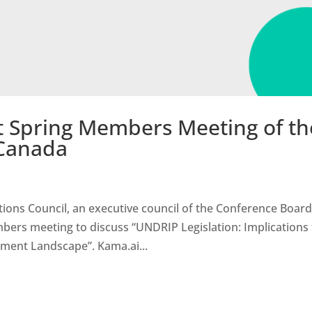
t Spring Members Meeting of th
 Canada
ions Council, an executive council of the Conference Board
bers meeting to discuss “UNDRIP Legislation: Implications 
ment Landscape”. Kama.ai...