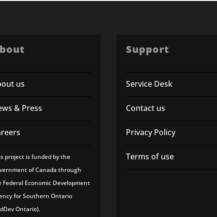
bout
Support
bout us
Service Desk
ews & Press
Contact us
areers
Privacy Policy
Terms of use
is project is funded by the
vernment of Canada through
e Federal Economic Development
ency for Southern Ontario
edDev Ontario).