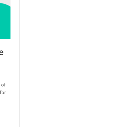
e
 of
for