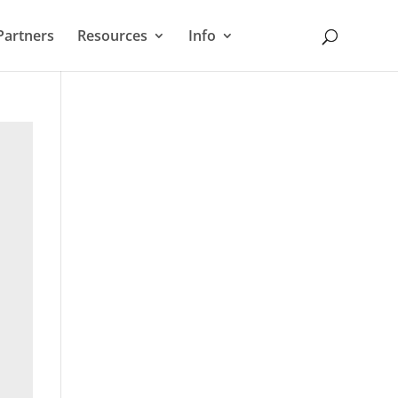
Partners
Resources
Info