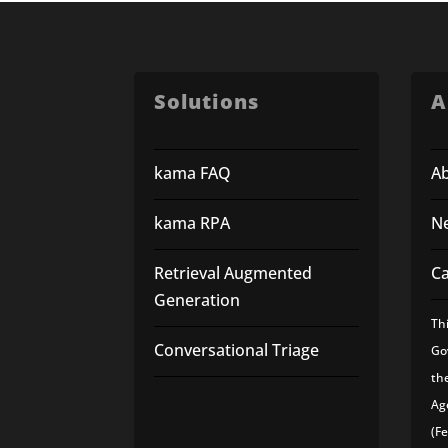
Solutions
A
kama FAQ
A
kama RPA
N
Retrieval Augmented
C
Generation
Th
Conversational Triage
Go
th
Ag
(F