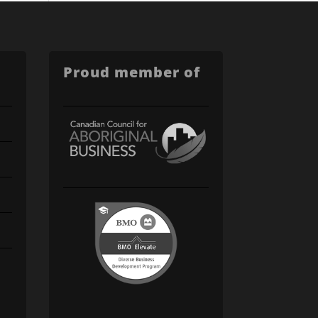
Proud member of