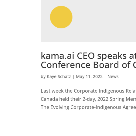
kama.ai CEO speaks a
Conference Board of
by
Kaye Schatz
|
May 11, 2022
|
News
Last week the Corporate Indigenous Relat
Canada held their 2-day, 2022 Spring Mem
The Evolving Corporate-Indigenous Agree