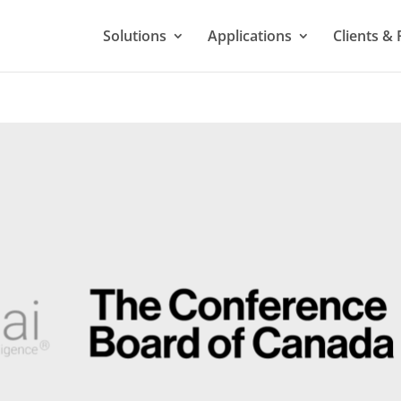
Solutions
Applications
Clients & 