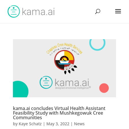
kama.ai concludes Virtual Health Assistant
Feasibility Study with Mushkegowuk Cree
Communities
by
Kaye Schatz
|
May 3, 2022
|
News