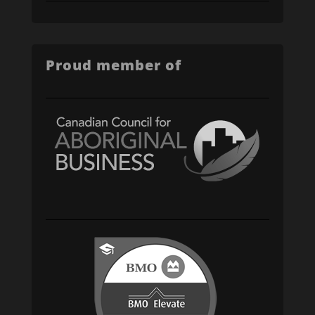
Proud member of