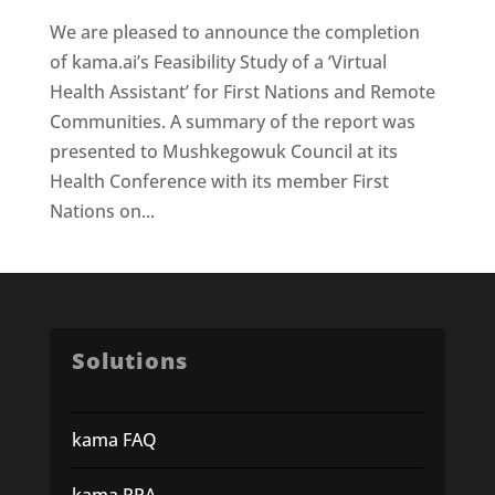
We are pleased to announce the completion
of kama.ai’s Feasibility Study of a ‘Virtual
Health Assistant’ for First Nations and Remote
Communities. A summary of the report was
presented to Mushkegowuk Council at its
Health Conference with its member First
Nations on...
Solutions
kama FAQ
kama RPA