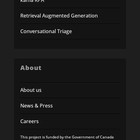
Retrieval Augmented Generation
Conversational Triage
About
About us
News & Press
Careers
This project is funded by the Government of Canada