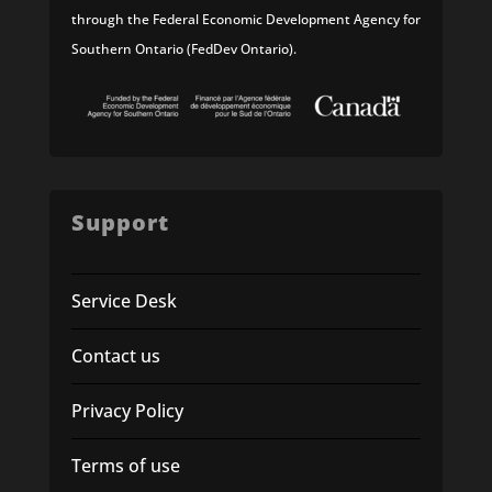
through the Federal Economic Development Agency for
Southern Ontario (FedDev Ontario).
Support
Service Desk
Contact us
Privacy Policy
Terms of use