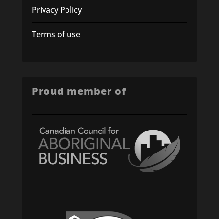
Privacy Policy
Terms of use
Proud member of