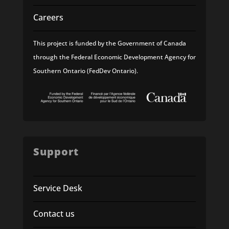
Careers
This project is funded by the Government of Canada
through the Federal Economic Development Agency for
Southern Ontario (FedDev Ontario).
Support
Service Desk
Contact us