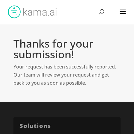
Thanks for your
submission!
Your request has been successfully reported.
Our team will review your request and get
back to you as soon as possible.
Solutions