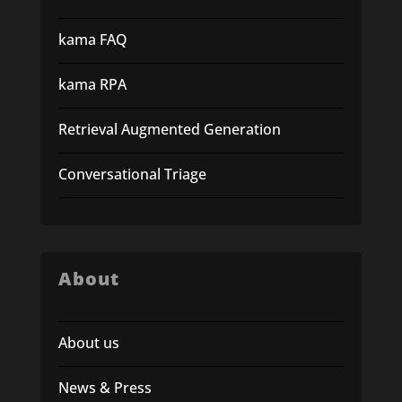
kama FAQ
kama RPA
Retrieval Augmented Generation
Conversational Triage
About
About us
News & Press