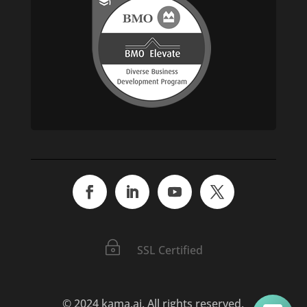
~
SSL Certified
© 2024 kama.ai. All rights reserved.