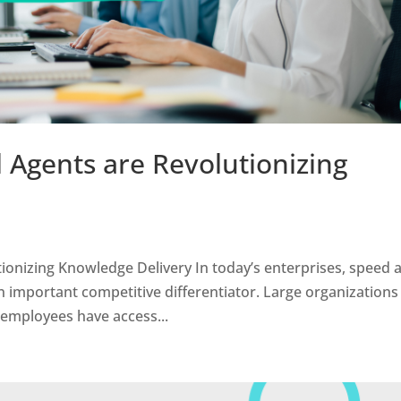
l Agents are Revolutionizing
tionizing Knowledge Delivery In today’s enterprises, speed 
n important competitive differentiator. Large organizations
 employees have access...