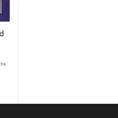
nd
the