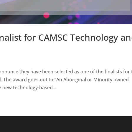
inalist for CAMSC Technology a
nounce they have been selected as one of the finalists for 
 The award goes out to “An Aboriginal or Minority owned
ve new technology-based...