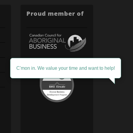
Proud member of
C'mon in. We value your time and want to help!