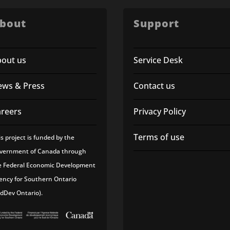
bout
Support
bout us
Service Desk
ews & Press
Contact us
areers
Privacy Policy
Terms of use
is project is funded by the
vernment of Canada through
e Federal Economic Development
ency for Southern Ontario
edDev Ontario).