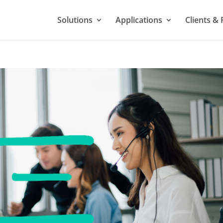
Solutions
Applications
Clients & 