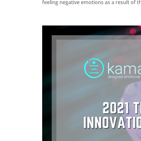
feeling negative emotions as a result of t