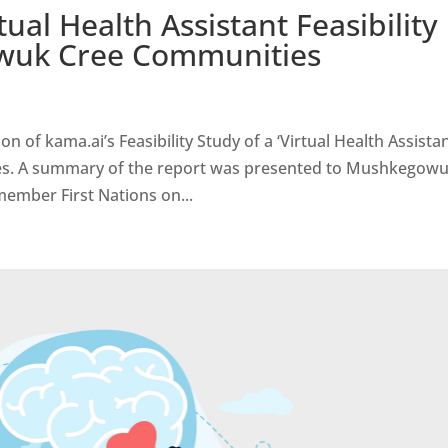
ual Health Assistant Feasibility
wuk Cree Communities
of kama.ai’s Feasibility Study of a ‘Virtual Health Assistan
es. A summary of the report was presented to Mushkegow
member First Nations on...