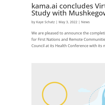
kama.ai concludes Virt
Study with Mushkego
by
Kaye Schatz
|
May 3, 2022
|
News
We are pleased to announce the completion 
for First Nations and Remote Communiti
Council at its Health Conference with its 