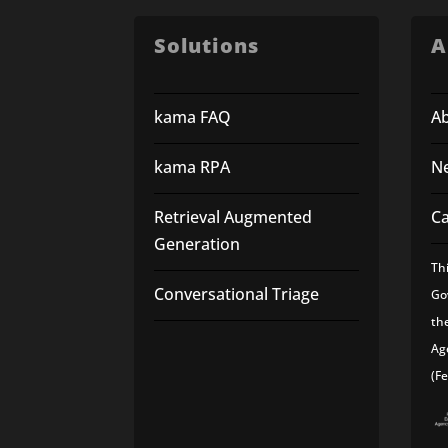
Solutions
A
kama FAQ
A
kama RPA
N
Retrieval Augmented
C
Generation
Th
Conversational Triage
Go
th
Ag
(F