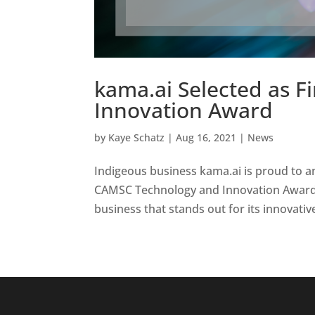
kama.ai Selected as F
Innovation Award
by
Kaye Schatz
|
Aug 16, 2021
|
News
Indigeous business kama.ai is proud to an
CAMSC Technology and Innovation Award.
business that stands out for its innovati