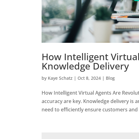
How Intelligent Virtua
Knowledge Delivery
by
Kaye Schatz
|
Oct 8, 2024
|
Blog
How Intelligent Virtual Agents Are Revolu
accuracy are key. Knowledge delivery is a
need to efficiently ensure customers and