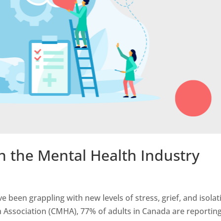
n the Mental Health Industry
e been grappling with new levels of stress, grief, and isolat
 Association (CMHA), 77% of adults in Canada are reportin