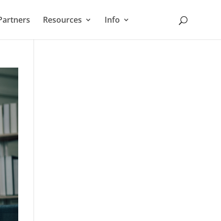
Partners
Resources
Info