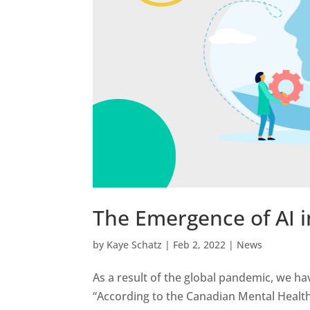
The Emergence of AI i
by
Kaye Schatz
|
Feb 2, 2022
|
News
As a result of the global pandemic, we hav
“According to the Canadian Mental Health