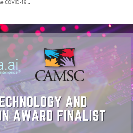
he COVID-19...