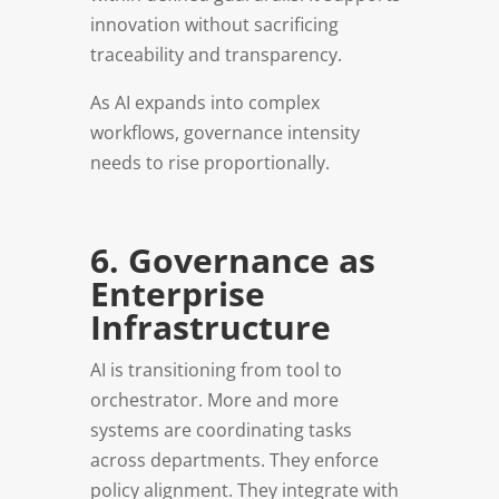
innovation without sacrificing
traceability and transparency.
As AI expands into complex
workflows, governance intensity
needs to rise proportionally.
6. Governance as
Enterprise
Infrastructure
AI is transitioning from tool to
orchestrator. More and more
systems are coordinating tasks
across departments. They enforce
policy alignment. They integrate with