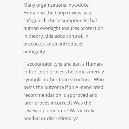
Many organizations introduce
Human-in-the-Loop review as a
safeguard. The assumption is that
human oversight ensures protection.
In theory, this adds control. In
practice, it often introduces
ambiguity.
If accountability is unclear, a Human-
in-the-Loop process becomes merely
symbolic rather than structural. Who
owns the outcome if an AI-generated
recommendation is approved and
later proves incorrect? Was the
review documented? Was it truly
needed or discretionary?