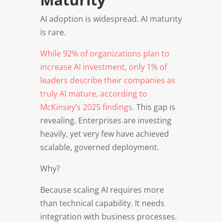
AI adoption is widespread. AI maturity
is rare.
While 92% of organizations plan to
increase AI investment, only 1% of
leaders describe their companies as
truly AI mature, according to
McKinsey’s 2025 findings.
This gap is
revealing. Enterprises are investing
heavily, yet very few have achieved
scalable, governed deployment.
Why?
Because scaling AI requires more
than technical capability. It needs
integration with business processes.