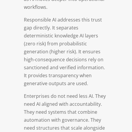
workflows.
Responsible AI addresses this trust
gap directly. It separates
deterministic knowledge AI layers
(zero risk) from probabilistic
generation (higher risk). It ensures
high-consequence decisions rely on
sanctioned and verified information.
It provides transparency when
generative outputs are used.
Enterprises do not need less AI. They
need AI aligned with accountability.
They need systems that combine
automation with governance. They
need structures that scale alongside