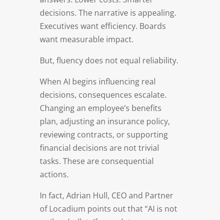
decisions. The narrative is appealing.
Executives want efficiency. Boards
want measurable impact.
But, fluency does not equal reliability.
When AI begins influencing real
decisions, consequences escalate.
Changing an employee’s benefits
plan, adjusting an insurance policy,
reviewing contracts, or supporting
financial decisions are not trivial
tasks. These are consequential
actions.
In fact, Adrian Hull, CEO and Partner
of Locadium points out that “AI is not