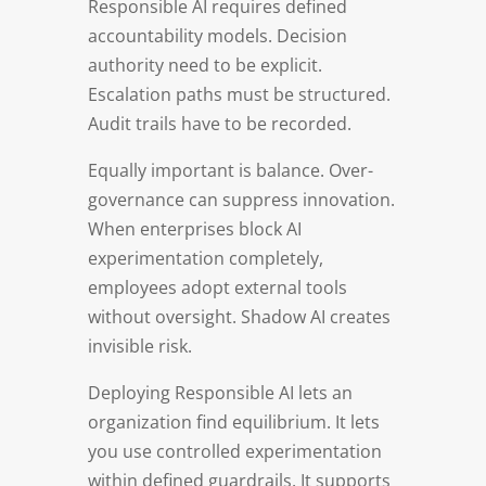
Responsible AI requires defined
accountability models. Decision
authority need to be explicit.
Escalation paths must be structured.
Audit trails have to be recorded.
Equally important is balance. Over-
governance can suppress innovation.
When enterprises block AI
experimentation completely,
employees adopt external tools
without oversight. Shadow AI creates
invisible risk.
Deploying Responsible AI lets an
organization find equilibrium. It lets
you use controlled experimentation
within defined guardrails. It supports