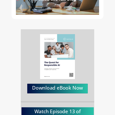
Download eBook Now
Watch Episode 13 of