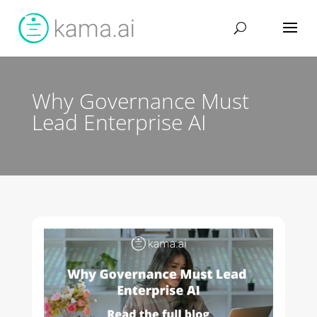
Why Governance Must
Lead Enterprise AI