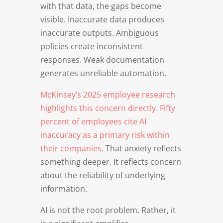
with that data, the gaps become
visible. Inaccurate data produces
inaccurate outputs. Ambiguous
policies create inconsistent
responses. Weak documentation
generates unreliable automation.
McKinsey’s 2025 employee research
highlights this concern directly. Fifty
percent of employees cite AI
inaccuracy as a primary risk within
their companies.
That anxiety reflects
something deeper. It reflects concern
about the reliability of underlying
information.
AI is not the root problem. Rather, it