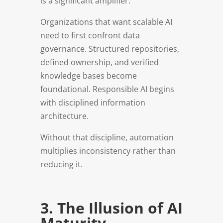
is a significant amplifier.
Organizations that want scalable AI
need to first confront data
governance. Structured repositories,
defined ownership, and verified
knowledge bases become
foundational. Responsible AI begins
with disciplined information
architecture.
Without that discipline, automation
multiplies inconsistency rather than
reducing it.
3. The Illusion of AI
Maturity