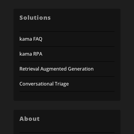
Solutions
kama FAQ
kama RPA
Retrieval Augmented Generation
Conversational Triage
About