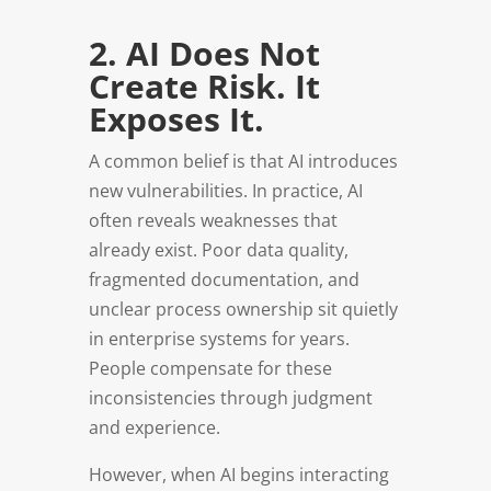
2. AI Does Not
Create Risk. It
Exposes It.
A common belief is that AI introduces
new vulnerabilities. In practice, AI
often reveals weaknesses that
already exist. Poor data quality,
fragmented documentation, and
unclear process ownership sit quietly
in enterprise systems for years.
People compensate for these
inconsistencies through judgment
and experience.
However, when AI begins interacting