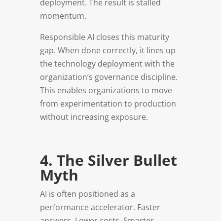
deployment. The result is stalled
momentum.
Responsible AI closes this maturity
gap. When done correctly, it lines up
the technology deployment with the
organization’s governance discipline.
This enables organizations to move
from experimentation to production
without increasing exposure.
4. The Silver Bullet
Myth
AI is often positioned as a
performance accelerator. Faster
answers. Lower costs. Smarter