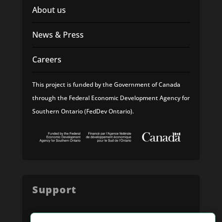
About us
News & Press
Careers
This project is funded by the Government of Canada
through the Federal Economic Development Agency for
Southern Ontario (FedDev Ontario).
Support