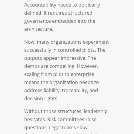
Accountability needs to be clearly
defined. It requires structured
governance embedded into the
architecture.
Now, many organizations experiment
successfully in controlled pilots. The
outputs appear impressive. The
demos are compelling. However,
scaling from pilot to enterprise
means the organization needs to
address liability, traceability, and
decision rights.
Without those structures, leadership
hesitates. Risk committees raise
questions. Legal teams slow