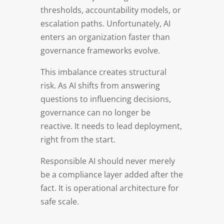
thresholds, accountability models, or
escalation paths. Unfortunately, AI
enters an organization faster than
governance frameworks evolve.
This imbalance creates structural
risk. As AI shifts from answering
questions to influencing decisions,
governance can no longer be
reactive. It needs to lead deployment,
right from the start.
Responsible AI should never merely
be a compliance layer added after the
fact. It is operational architecture for
safe scale.