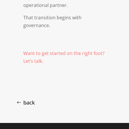
operational partner.
That transition begins with
governance.
Want to get started on the right foot?
Let’s talk.
back