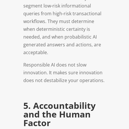
segment low-risk informational
queries from high-risk transactional
workflows. They must determine
when deterministic certainty is
needed, and when probabilistic AI
generated answers and actions, are
acceptable.
Responsible AI does not slow
innovation. It makes sure innovation
does not destabilize your operations.
5. Accountability
and the Human
Factor