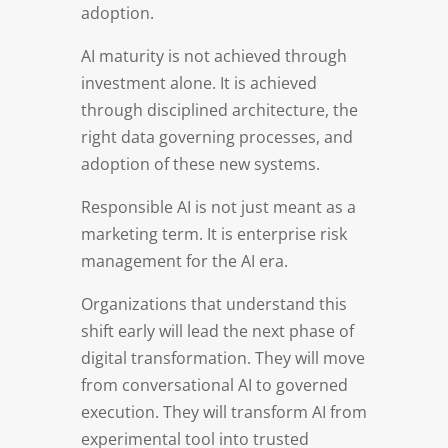
adoption.
AI maturity is not achieved through
investment alone. It is achieved
through disciplined architecture, the
right data governing processes, and
adoption of these new systems.
Responsible AI is not just meant as a
marketing term. It is enterprise risk
management for the AI era.
Organizations that understand this
shift early will lead the next phase of
digital transformation. They will move
from conversational AI to governed
execution. They will transform AI from
experimental tool into trusted