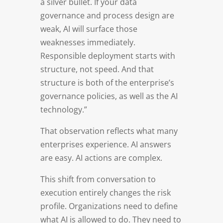
a silver bullet. If your data
governance and process design are
weak, AI will surface those
weaknesses immediately.
Responsible deployment starts with
structure, not speed. And that
structure is both of the enterprise’s
governance policies, as well as the AI
technology.”
That observation reflects what many
enterprises experience. AI answers
are easy. AI actions are complex.
This shift from conversation to
execution entirely changes the risk
profile. Organizations need to define
what AI is allowed to do. They need to