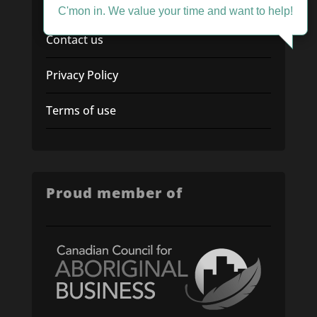
Service Desk
C'mon in. We value your time and want to help!
Contact us
Privacy Policy
Terms of use
Proud member of