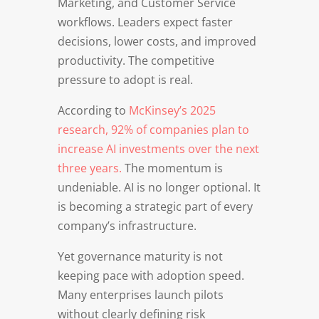
Marketing, and Customer Service
workflows. Leaders expect faster
decisions, lower costs, and improved
productivity. The competitive
pressure to adopt is real.
According to
McKinsey’s 2025
research, 92% of companies plan to
increase AI investments over the next
three years.
The momentum is
undeniable. AI is no longer optional. It
is becoming a strategic part of every
company’s infrastructure.
Yet governance maturity is not
keeping pace with adoption speed.
Many enterprises launch pilots
without clearly defining risk