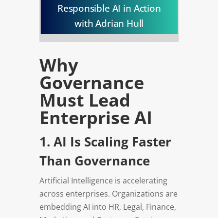
Responsible AI in Action
with Adrian Hull
Why
Governance
Must Lead
Enterprise AI
1. AI Is Scaling Faster
Than Governance
Artificial Intelligence is accelerating
across enterprises. Organizations are
embedding AI into HR, Legal, Finance,