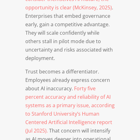
opportunity is clear (McKinsey, 2025)
.
Enterprises that embed governance
early, gain a competitive advantage.
They will scale confidently while
others stall in pilot mode due to
uncertainty and risks associated with
deployment.
Trust becomes a differentiator.
Employees already express concern
about AI inaccuracy.
Forty five
percent accuracy and reliability of AI
systems as a primary issue, according
to Stanford University’s Human
Centered Artificial Intelligence report
(Jul 2025).
That concern will intensify
as AI moves deeper into operational