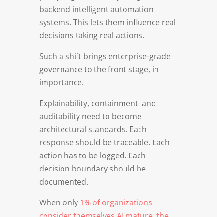
backend intelligent automation
systems. This lets them influence real
decisions taking real actions.
Such a shift brings enterprise-grade
governance to the front stage, in
importance.
Explainability, containment, and
auditability need to become
architectural standards. Each
response should be traceable. Each
action has to be logged. Each
decision boundary should be
documented.
When only
1% of organizations
consider themselves AI mature, the