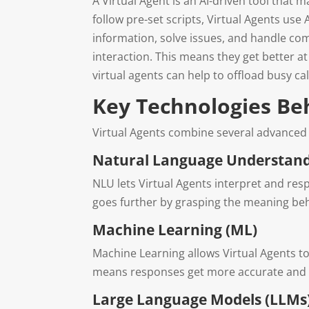
A Virtual Agent is an AI-driven tool that 
follow pre-set scripts, Virtual Agents use
information, solve issues, and handle co
interaction. This means they get better at
virtual agents can help to offload busy c
Key Technologies Be
Virtual Agents combine several advanced
Natural Language Understand
NLU lets Virtual Agents interpret and res
goes further by grasping the meaning beh
Machine Learning (ML)
Machine Learning allows Virtual Agents t
means responses get more accurate and hel
Large Language Models (LLMs