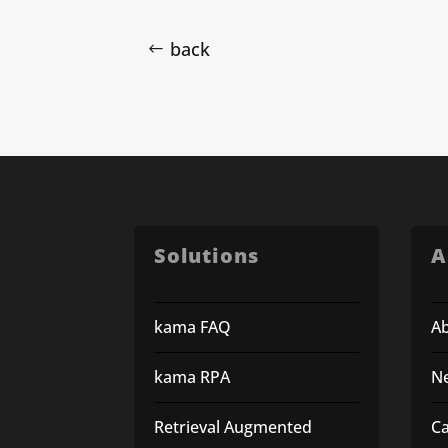
back
Solutions
A
kama FAQ
A
kama RPA
N
Retrieval Augmented
C