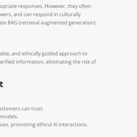
propriate responses. However, they often
swers, and can respond in culturally
rate RAG (retrieval augmented generation)
able, and ethically guided approach to
ified information, eliminating the risk of
t
customers can trust.
 models.
ues, promoting ethical AI interactions.