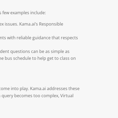
s few examples include:
ex issues. Kama.ai’s Responsible
ents with reliable guidance that respects
tudent questions can be as simple as
he bus schedule to help get to class on
 come into play. Kama.ai addresses these
a query becomes too complex, Virtual