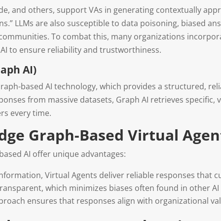
ude, and others, support VAs in generating contextually ap
ons.” LLMs are also susceptible to data poisoning, biased an
ain communities. To combat this, many organizations incorpo
 to ensure reliability and trustworthiness.
aph AI)
raph-based AI technology, which provides a structured, reli
nses from massive datasets, Graph AI retrieves specific, ver
rs every time.
edge Graph-Based Virtual Agen
based AI offer unique advantages:
 information, Virtual Agents deliver reliable responses that 
ransparent, which minimizes biases often found in other AI
pproach ensures that responses align with organizational val