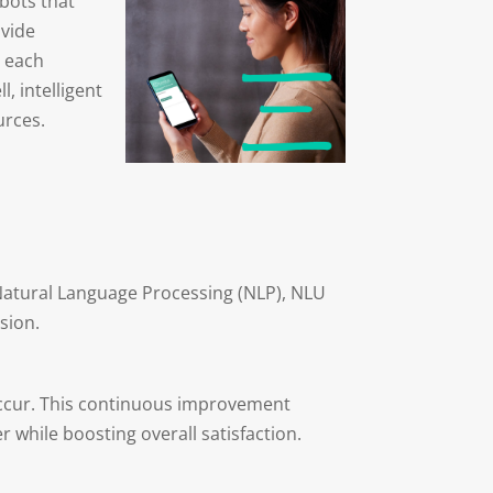
tbots that
ovide
m each
, intelligent
urces.
 Natural Language Processing (NLP), NLU
sion.
 occur. This continuous improvement
 while boosting overall satisfaction.