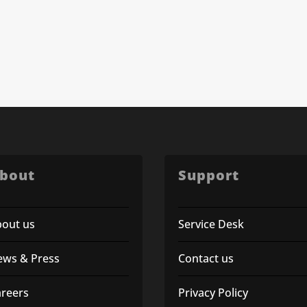
bout
Support
bout us
Service Desk
ews & Press
Contact us
areers
Privacy Policy