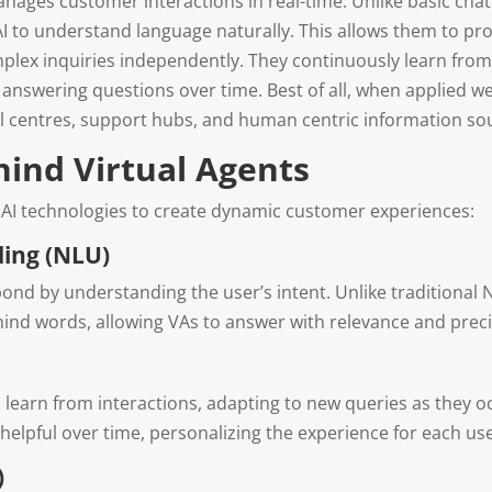
manages customer interactions in real-time. Unlike basic cha
 AI to understand language naturally. This allows them to pr
mplex inquiries independently. They continuously learn fro
 answering questions over time. Best of all, when applied well
all centres, support hubs, and human centric information so
hind Virtual Agents
 AI technologies to create dynamic customer experiences:
ing (NLU)
pond by understanding the user’s intent. Unlike traditional
ind words, allowing VAs to answer with relevance and preci
o learn from interactions, adapting to new queries as they
pful over time, personalizing the experience for each user
)