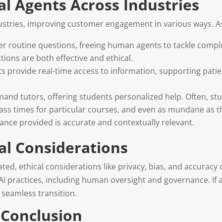
al Agents Across Industries
dustries, improving customer engagement in various ways. A
wer routine questions, freeing human agents to tackle compl
tions are both effective and ethical.
nts provide real-time access to information, supporting pati
emand tutors, offering students personalized help. Often, s
class times for particular courses, and even as mundane as t
dance provided is accurate and contextually relevant.
al Considerations
ed, ethical considerations like privacy, bias, and accuracy
I practices, including human oversight and governance. If 
 seamless transition.
Conclusion