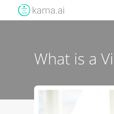
What is a V