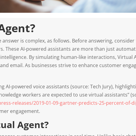
 Agent?
he answer is complex, as follows. Before answering, consider
s. These AI-powered assistants are more than just automat
ntelligence. By simulating human-like interactions, Virtual 
, and email. As businesses strive to enhance customer enga
g AI-powered voice assistants (source: Tech Jury), highlight
nowledge workers are expected to use virtual assistants” (s
ss-releases/2019-01-09-gartner-predicts-25-percent-of-dig
tomer engagement.
tual Agent?