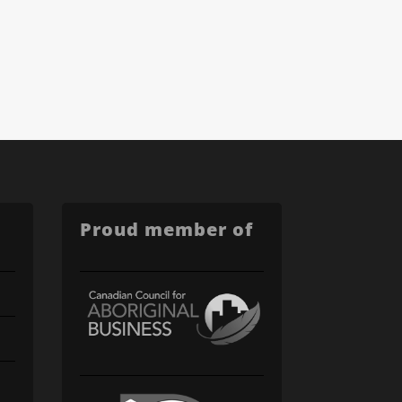
Proud member of
C'mon in. We value your time and want to help!