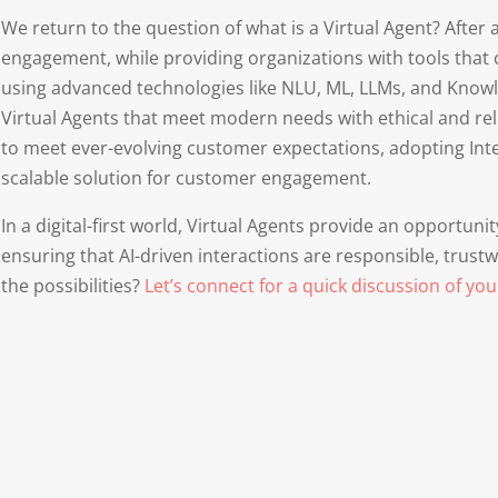
We return to the question of what is a Virtual Agent? After
engagement, while providing organizations with tools that
using advanced technologies like NLU, ML, LLMs, and Knowl
Virtual Agents that meet modern needs with ethical and reli
to meet ever-evolving customer expectations, adopting Intel
scalable solution for customer engagement.
In a digital-first world, Virtual Agents provide an opportuni
ensuring that AI-driven interactions are responsible, trust
the possibilities?
Let’s connect for a quick discussion of you