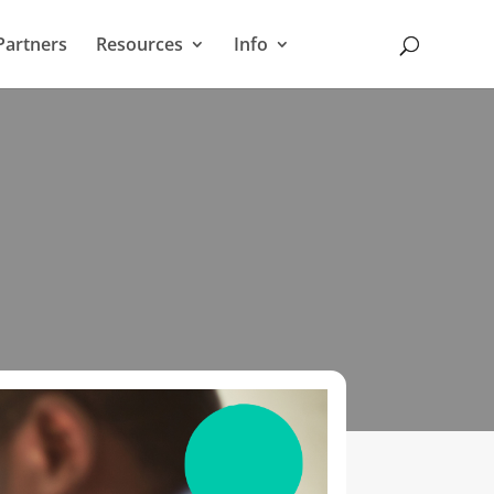
Partners
Resources
Info