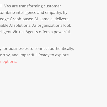
 all, VAs are transforming customer
 combine intelligence and empathy. By
edge Graph-based AI, kama.ai delivers
able AI solutions. As organizations look
ligent Virtual Agents offers a powerful,
ty for businesses to connect authentically,
worthy, and impactful. Ready to explore
r options.