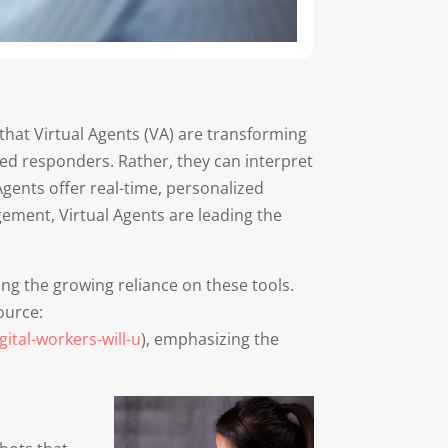
 that Virtual Agents (VA) are transforming
ed responders. Rather, they can interpret
Agents offer real-time, personalized
gement, Virtual Agents are leading the
ing the growing reliance on these tools.
ource:
ital-workers-will-u
), emphasizing the