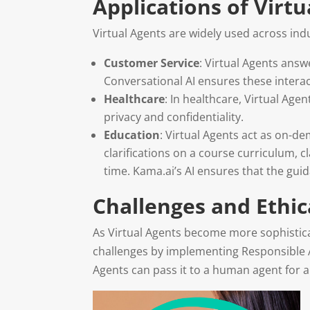
Applications of Virtu
Virtual Agents are widely used across in
Customer Service
: Virtual Agents ans
Conversational AI ensures these interac
Healthcare
: In healthcare, Virtual Age
privacy and confidentiality.
Education
: Virtual Agents act as on-d
clarifications on a course curriculum, 
time. Kama.ai’s AI ensures that the gui
Challenges and Ethic
As Virtual Agents become more sophisticat
challenges by implementing Responsible A
Agents can pass it to a human agent for a