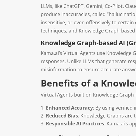
LLMs, like ChatGPT, Gemini, Co-Pilot, Cla
produce inaccuracies, called “hallucinati
insensitive, or even offensively to cert
techniques, and Knowledge Graph-based AI
Knowledge Graph-based AI (Gr
Kama.ai’s Virtual Agents use Knowledge G
responses. Unlike LLMs that generate respo
misinformation to ensure accurate answe
Benefits of a Knowl
Virtual Agents built on Knowledge Graph-
Enhanced Accuracy
: By using verified
Reduced Bias
: Knowledge Graphs are t
Responsible AI Practices
: Kama.ai’s a