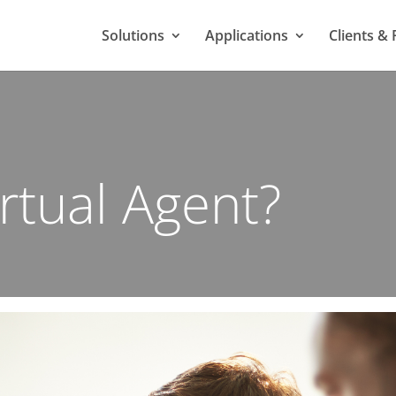
Solutions
Applications
Clients & 
irtual Agent?