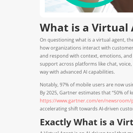
What is a Virtual
On questioning what is a virtual agent, t
how organizations interact with customer
and respond with context, emotions, and i
support across platforms like chat, voice
way with advanced AI capabilities.
Notably, 97% of mobile users are now usin
By 2025, Gartner estimates that “50% of k
https://www.gartner.com/en/newsroom/pre
accelerating shift towards AI-driven cus
Exactly What is a Vir