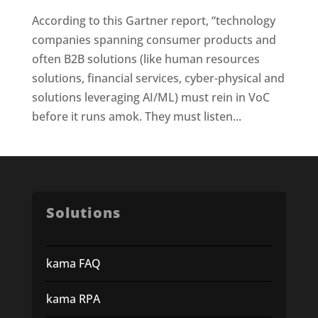
According to this Gartner report, “technology
companies spanning consumer products and
often B2B solutions (like human resources
solutions, financial services, cyber-physical and
solutions leveraging AI/ML) must rein in VoC
before it runs amok. They must listen...
Solutions
kama FAQ
kama RPA