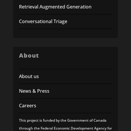
Retrieval Augmented Generation
Conversational Triage
About
About us
News & Press
Careers
This project is funded by the Government of Canada
through the Federal Economic Development Agency for