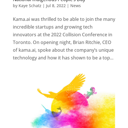
by
Kaye Schatz
|
Jul 8, 2022
|
News
Kama.ai was thrilled to be able to join the many
incredible startups and growing tech
innovators at the 2022 Collision Conference in
Toronto. On opening night, Brian Ritchie, CEO
of kama.ai, spoke about the company’s unique
technology and how it has shown to be a top...