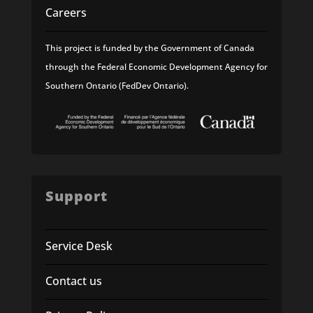
Careers
This project is funded by the Government of Canada
through the Federal Economic Development Agency for
Southern Ontario (FedDev Ontario).
Support
Service Desk
Contact us