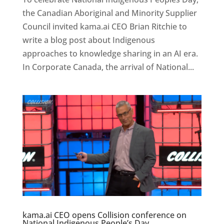
the Canadian Aboriginal and Minority Supplier
Council invited kama.ai CEO Brian Ritchie to
write a blog post about Indigenous
approaches to knowledge sharing in an AI era.
In Corporate Canada, the arrival of National...
kama.ai CEO opens Collision conference on
National Indigenous People’s Day