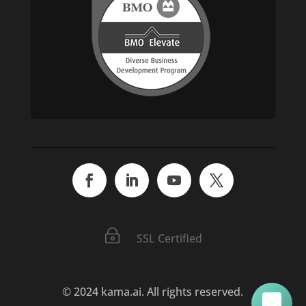
C'mon in. We value your time and want to help!
~
SSL Certified
© 2024 kama.ai. All rights reserved.