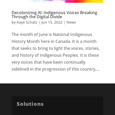
Decolonizing AI: Indigenous Voices Breaking
Through the Digital Divide
by
Kaye Schatz
|
Jun 15, 2022
|
News
The month of June is National Indigenous
History Month here in Canada. It is a month
that seeks to bring to light the voices, stories,
and history of Indigenous Peoples. It is these
very voices that have been continually
sidelined in the progression of this country,...
Solutions