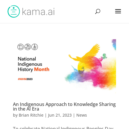
An Indigenous Approach to Knowledge Sharing
in the AI Era
by
Brian Ritchie
|
Jun 21, 2023
|
News
To celebrate National Indigenous Peoples Day,