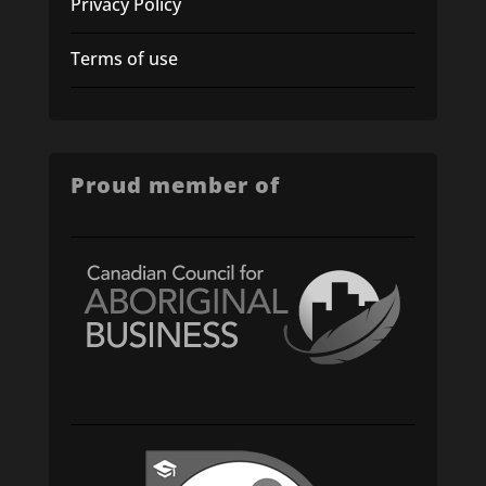
Privacy Policy
Terms of use
Proud member of