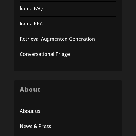
kama FAQ
kama RPA
Retrieval Augmented Generation
Conversational Triage
About
About us
News & Press