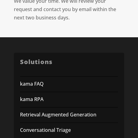
We value your time. We will review your
request and contact you by email within the
next two business days.
Solutions
kama FAQ
kama RPA
Retrieval Augmented Generation
Conversational Triage