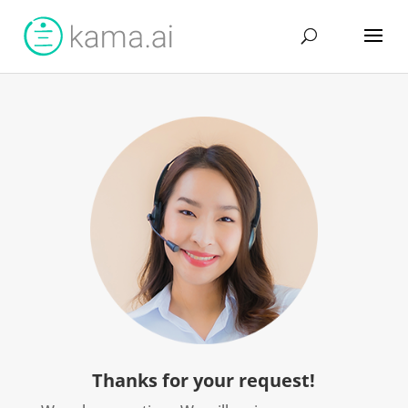
Thanks for your request!