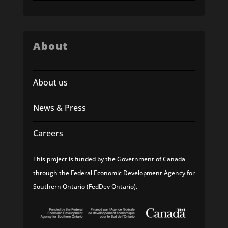
About
About us
News & Press
Careers
This project is funded by the Government of Canada
through the Federal Economic Development Agency for
Southern Ontario (FedDev Ontario).