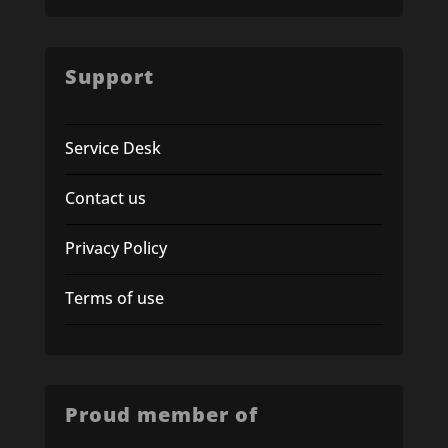
Support
Service Desk
Contact us
Privacy Policy
Terms of use
Proud member of