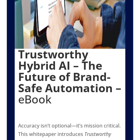
Trustworthy
Hybrid AI – The
Future of Brand-
Safe Automation –
eBook
Accuracy isn’t optional—it’s mission critical.
This whitepaper introduces
Trustworthy