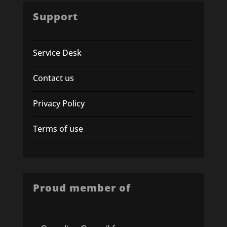
Support
Service Desk
Contact us
Privacy Policy
Terms of use
Proud member of