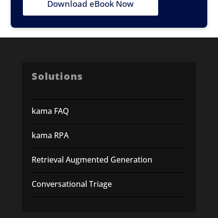
Download eBook Now
Solutions
kama FAQ
kama RPA
Retrieval Augmented Generation
Conversational Triage