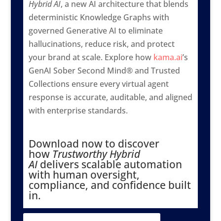
Hybrid AI
, a new AI architecture that blends
deterministic Knowledge Graphs with
governed Generative AI to eliminate
hallucinations, reduce risk, and protect
your brand at scale. Explore how
kama.ai
’s
GenAI Sober Second Mind® and Trusted
Collections ensure every virtual agent
response is accurate, auditable, and aligned
with enterprise standards.
Download now to discover
how
Trustworthy Hybrid
AI
delivers scalable automation
with human oversight,
compliance, and confidence built
in.