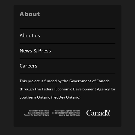
About
About us
News & Press
Careers
This project is funded by the Government of Canada
through the Federal Economic Development Agency for
Southern Ontario (FedDev Ontario).