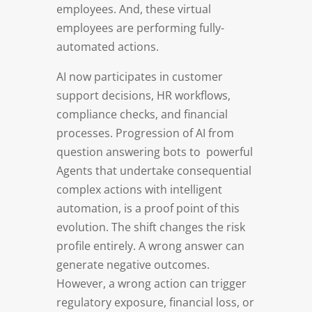
employees. And, these virtual
employees are performing fully-
automated actions.
AI now participates in customer
support decisions, HR workflows,
compliance checks, and financial
processes. Progression of AI from
question answering bots to powerful
Agents that undertake consequential
complex actions with intelligent
automation, is a proof point of this
evolution. The shift changes the risk
profile entirely. A wrong answer can
generate negative outcomes.
However, a wrong action can trigger
regulatory exposure, financial loss, or