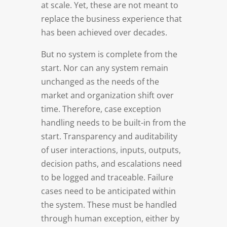
at scale. Yet, these are not meant to
replace the business experience that
has been achieved over decades.
But no system is complete from the
start. Nor can any system remain
unchanged as the needs of the
market and organization shift over
time. Therefore, case exception
handling needs to be built-in from the
start. Transparency and auditability
of user interactions, inputs, outputs,
decision paths, and escalations need
to be logged and traceable. Failure
cases need to be anticipated within
the system. These must be handled
through human exception, either by