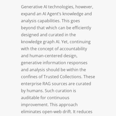
Generative AI technologies, however,
expand an AI Agent’s knowledge and
analysis capabilities. This goes
beyond that which can be efficiently
designed and curated in the
knowledge graph AI. Yet, continuing
with the concept of accountability
and human-centered design,
generative information responses
and analysis should be within the
confines of Trusted Collections. These
enterprise RAG sources are curated
by humans. Such curation is
auditable for continuous
improvement. This approach
eliminates open-web drift. It reduces