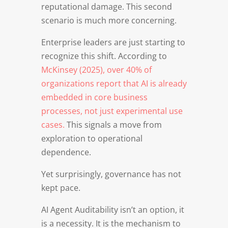
reputational damage. This second
scenario is much more concerning.
Enterprise leaders are just starting to
recognize this shift. According to
McKinsey (2025), over 40% of
organizations report that AI is already
embedded in core business
processes, not just experimental use
cases.
This signals a move from
exploration to operational
dependence.
Yet surprisingly, governance has not
kept pace.
AI Agent Auditability isn’t an option, it
is a necessity. It is the mechanism to