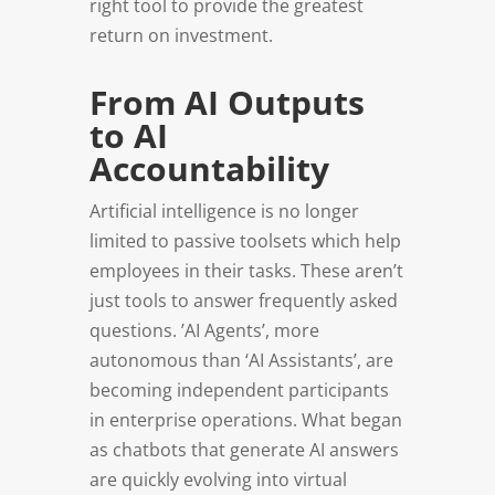
right tool to provide the greatest
return on investment.
From AI Outputs
to AI
Accountability
Artificial intelligence is no longer
limited to passive toolsets which help
employees in their tasks. These aren’t
just tools to answer frequently asked
questions. ’AI Agents’, more
autonomous than ‘AI Assistants’, are
becoming independent participants
in enterprise operations. What began
as chatbots that generate AI answers
are quickly evolving into virtual