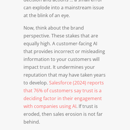
can explode into a mainstream issue
at the blink of an eye.
Now, think about the brand
perspective. These stakes that are
equally high. A customer-facing AI
that provides incorrect or misleading
information to your customers will
impact trust. It undermines your
reputation that may have taken years
to develop.
Salesforce (2024) reports
that 76% of customers say trust is a
deciding factor in their engagement
with companies using AI
. If trust is
eroded, then sales erosion is not far
behind.