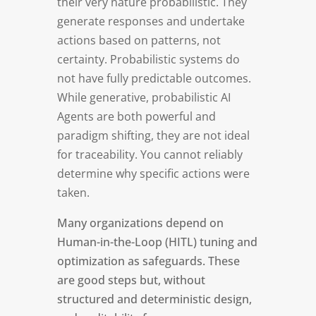
their very nature probabilistic. They
generate responses and undertake
actions based on patterns, not
certainty. Probabilistic systems do
not have fully predictable outcomes.
While generative, probabilistic AI
Agents are both powerful and
paradigm shifting, they are not ideal
for traceability. You cannot reliably
determine why specific actions were
taken.
Many organizations depend on
Human-in-the-Loop (HITL) tuning and
optimization as safeguards. These
are good steps but, without
structured and deterministic design,