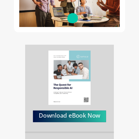
Download eBook Now