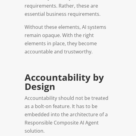
requirements. Rather, these are
essential business requirements.
Without these elements, AI systems
remain opaque. With the right
elements in place, they become
accountable and trustworthy.
Accountability by
Design
Accountability should not be treated
as a bolt-on feature. It has to be
embedded into the architecture of a
Responsible Composite AI Agent
solution.