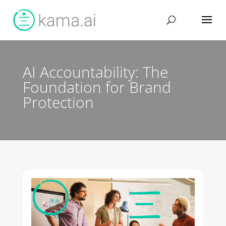
AI Accountability: The
Foundation for Brand
Protection