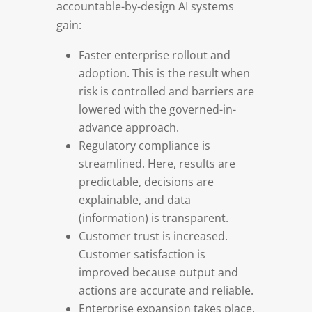
accountable-by-design AI systems
gain:
Faster enterprise rollout and
adoption. This is the result when
risk is controlled and barriers are
lowered with the governed-in-
advance approach.
Regulatory compliance is
streamlined. Here, results are
predictable, decisions are
explainable, and data
(information) is transparent.
Customer trust is increased.
Customer satisfaction is
improved because output and
actions are accurate and reliable.
Enterprise expansion takes place.