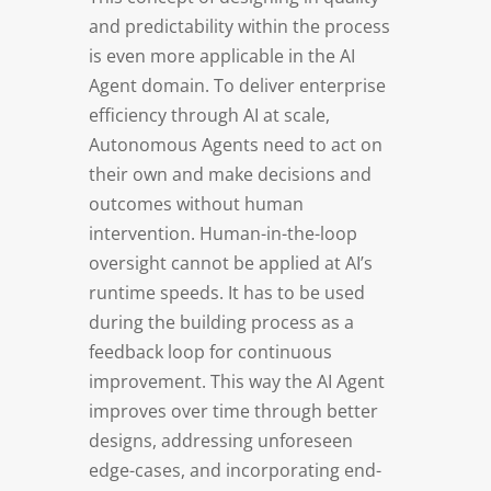
and predictability within the process
is even more applicable in the AI
Agent domain. To deliver enterprise
efficiency through AI at scale,
Autonomous Agents need to act on
their own and make decisions and
outcomes without human
intervention. Human-in-the-loop
oversight cannot be applied at AI’s
runtime speeds. It has to be used
during the building process as a
feedback loop for continuous
improvement. This way the AI Agent
improves over time through better
designs, addressing unforeseen
edge-cases, and incorporating end-