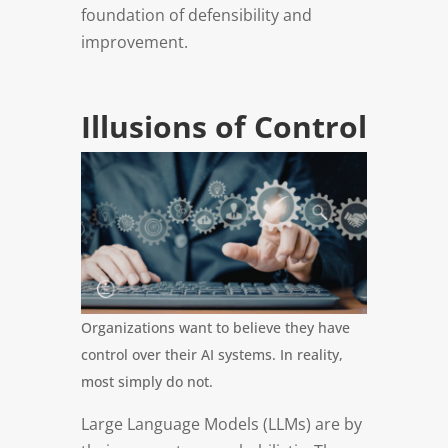
foundation of defensibility and
improvement.
Illusions of Control
Organizations want to believe they have
control over their AI systems. In reality,
most simply do not.
Large Language Models (LLMs) are by