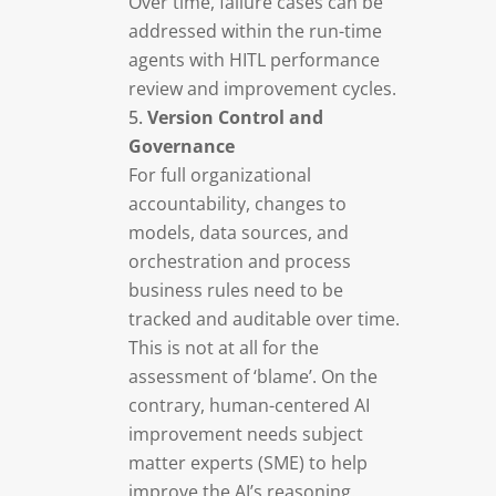
Over time, failure cases can be
addressed within the run-time
agents with HITL performance
review and improvement cycles.
Version Control and
Governance
For full organizational
accountability, changes to
models, data sources, and
orchestration and process
business rules need to be
tracked and auditable over time.
This is not at all for the
assessment of ‘blame’. On the
contrary, human-centered AI
improvement needs subject
matter experts (SME) to help
improve the AI’s reasoning.