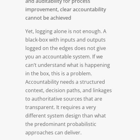
and auditability for process
improvement, clear accountability
cannot be achieved
Yet, logging alone is not enough. A
black-box with inputs and outputs
logged on the edges does not give
you an accountable system. If we
can’t understand what is happening
in the box, this is a problem.
Accountability needs a structured
context, decision paths, and linkages
to authoritative sources that are
transparent. It requires a very
different system design than what
the predominant probabilistic
approaches can deliver.