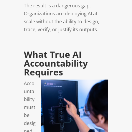
The result is a dangerous gap.
Organizations are deploying AI at
scale without the ability to design,
trace, verify, or justify its outputs.
What True AI
Accountability
Requires
Acco
unta
bility
must
be
desig
ned