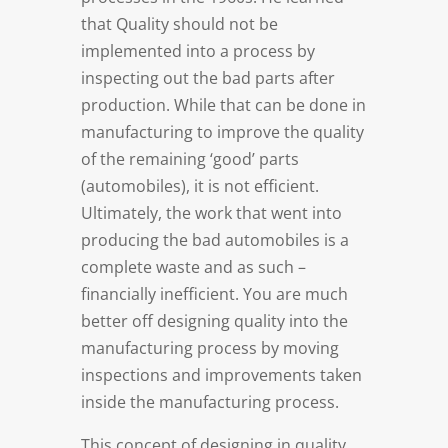
that Quality should not be
implemented into a process by
inspecting out the bad parts after
production. While that can be done in
manufacturing to improve the quality
of the remaining ‘good’ parts
(automobiles), it is not efficient.
Ultimately, the work that went into
producing the bad automobiles is a
complete waste and as such –
financially inefficient. You are much
better off designing quality into the
manufacturing process by moving
inspections and improvements taken
inside the manufacturing process.
This concept of designing in quality