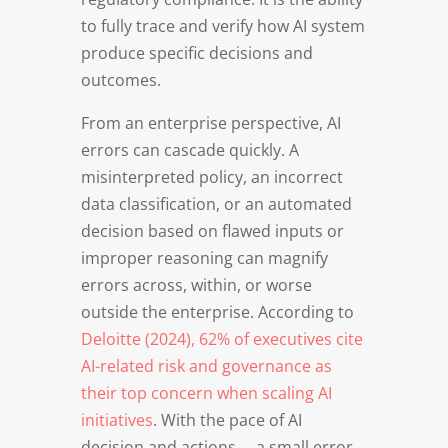
to fully trace and verify how AI system
produce specific decisions and
outcomes.
From an enterprise perspective, AI
errors can cascade quickly. A
misinterpreted policy, an incorrect
data classification, or an automated
decision based on flawed inputs or
improper reasoning can magnify
errors across, within, or worse
outside the enterprise. According to
Deloitte (2024), 62% of executives cite
AI-related risk and governance as
their top concern when scaling AI
initiatives
. With the pace of AI
decision and actions … a small error