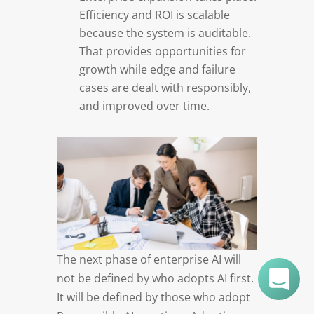
Efficiency and ROI is scalable
because the system is auditable.
That provides opportunities for
growth while edge and failure
cases are dealt with responsibly,
and improved over time.
The next phase of enterprise AI will
not be defined by who adopts AI first.
It will be defined by those who adopt