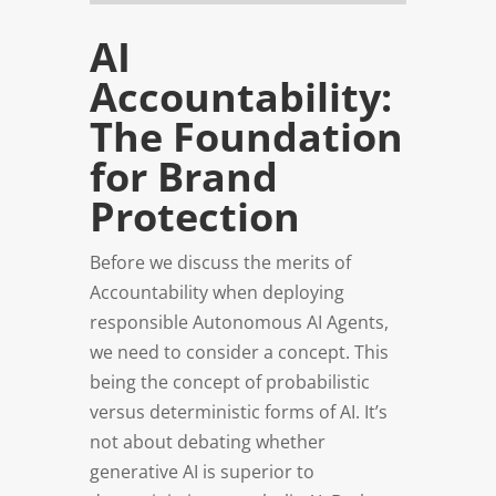
AI
Accountability:
The Foundation
for Brand
Protection
Before we discuss the merits of
Accountability when deploying
responsible Autonomous AI Agents,
we need to consider a concept. This
being the concept of probabilistic
versus deterministic forms of AI. It’s
not about debating whether
generative AI is superior to