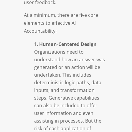
user feedback.
At a minimum, there are five core
elements to effective AI
Accountability:
Human-Centered Design
Organizations need to
understand how an answer was
generated or an action will be
undertaken. This includes
deterministic logic paths, data
inputs, and transformation
steps. Generative capabilities
can also be included to offer
user information and even
assisting in processes. But the
risk of each application of