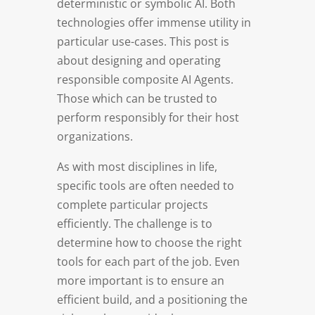
deterministic or symbolic AI. Both
technologies offer immense utility in
particular use-cases. This post is
about designing and operating
responsible composite AI Agents.
Those which can be trusted to
perform responsibly for their host
organizations.
As with most disciplines in life,
specific tools are often needed to
complete particular projects
efficiently. The challenge is to
determine how to choose the right
tools for each part of the job. Even
more important is to ensure an
efficient build, and a positioning the