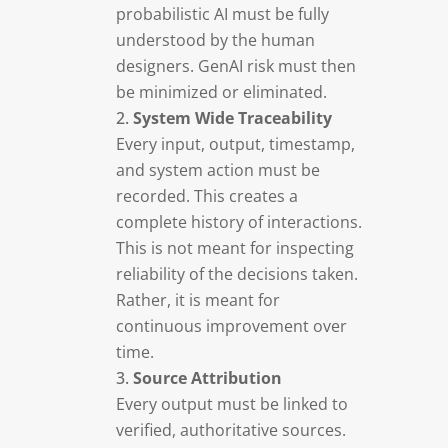
probabilistic AI must be fully
understood by the human
designers. GenAI risk must then
be minimized or eliminated.
System Wide Traceability
Every input, output, timestamp,
and system action must be
recorded. This creates a
complete history of interactions.
This is not meant for inspecting
reliability of the decisions taken.
Rather, it is meant for
continuous improvement over
time.
Source Attribution
Every output must be linked to
verified, authoritative sources.