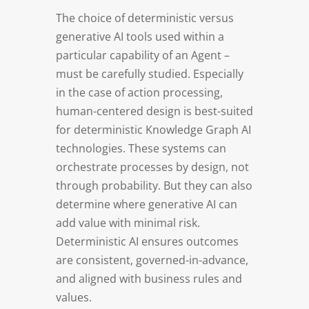
The choice of deterministic versus
generative AI tools used within a
particular capability of an Agent –
must be carefully studied. Especially
in the case of action processing,
human-centered design is best-suited
for deterministic Knowledge Graph AI
technologies. These systems can
orchestrate processes by design, not
through probability. But they can also
determine where generative AI can
add value with minimal risk.
Deterministic AI ensures outcomes
are consistent, governed-in-advance,
and aligned with business rules and
values.