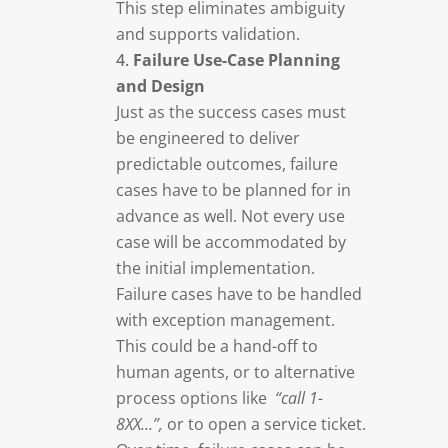
This step eliminates ambiguity
and supports validation.
Failure Use-Case Planning
and Design
Just as the success cases must
be engineered to deliver
predictable outcomes, failure
cases have to be planned for in
advance as well. Not every use
case will be accommodated by
the initial implementation.
Failure cases have to be handled
with exception management.
This could be a hand-off to
human agents, or to alternative
process options like
“call 1-
8XX…”,
or to open a service ticket.