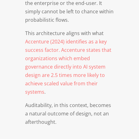
the enterprise or the end-user. It
simply cannot be left to chance within
probabilistic flows.
This architecture aligns with what
Accenture (2024) identifies as a key
success factor. Accenture states that
organizations which embed
governance directly into AI system
design are 2.5 times more likely to
achieve scaled value from their
systems
.
Auditability, in this context, becomes
a natural outcome of design, not an
afterthought.