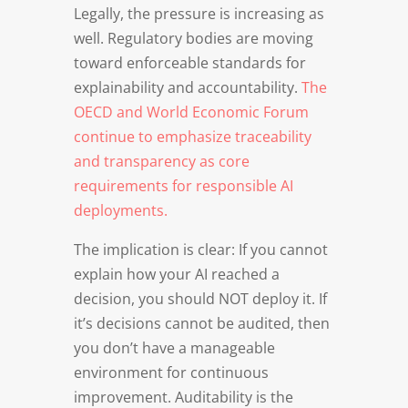
Legally, the pressure is increasing as
well. Regulatory bodies are moving
toward enforceable standards for
explainability and accountability.
The
OECD and World Economic Forum
continue to emphasize traceability
and transparency as core
requirements for responsible AI
deployments.
The implication is clear: If you cannot
explain how your AI reached a
decision, you should NOT deploy it. If
it’s decisions cannot be audited, then
you don’t have a manageable
environment for continuous
improvement. Auditability is the