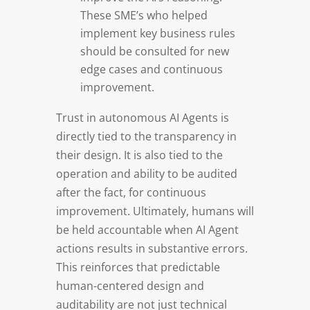
These SME’s who helped
implement key business rules
should be consulted for new
edge cases and continuous
improvement.
Trust in autonomous AI Agents is
directly tied to the transparency in
their design. It is also tied to the
operation and ability to be audited
after the fact, for continuous
improvement. Ultimately, humans will
be held accountable when AI Agent
actions results in substantive errors.
This reinforces that predictable
human-centered design and
auditability are not just technical