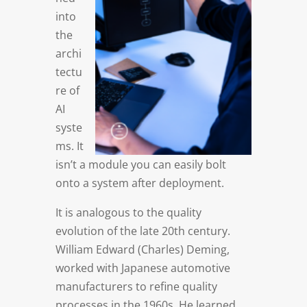
into
the
archi
tectu
re of
AI
syste
ms. It
isn’t a module you can easily bolt
onto a system after deployment.
It is analogous to the quality
evolution of the late 20th century.
William Edward (Charles) Deming,
worked with Japanese automotive
manufacturers to refine quality
processes in the 1960s. He learned