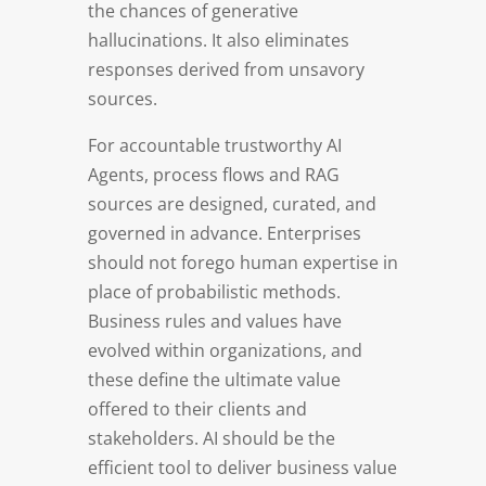
the chances of generative
hallucinations. It also eliminates
responses derived from unsavory
sources.
For accountable trustworthy AI
Agents, process flows and RAG
sources are designed, curated, and
governed in advance. Enterprises
should not forego human expertise in
place of probabilistic methods.
Business rules and values have
evolved within organizations, and
these define the ultimate value
offered to their clients and
stakeholders. AI should be the
efficient tool to deliver business value