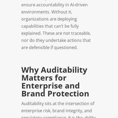
ensure accountability in AI-driven
environments. Without it,
organizations are deploying
capabilities that can’t be fully
explained. These are not traceable,
nor do they undertake actions that
are defensible if questioned.
Why Auditability
Matters for
Enterprise and
Brand Protection
Auditability sits at the intersection of
enterprise risk, brand integrity, and
regulatory compliance. It is the ability