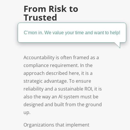
From Risk to
Trusted
Automation-at-
Scale
C'mon in. We value your time and want to help!
Accountability is often framed as a
compliance requirement. In the
approach described here, it is a
strategic advantage. To ensure
reliability and a sustainable ROI, it is
also the way an AI system must be
designed and built from the ground
up.
Organizations that implement