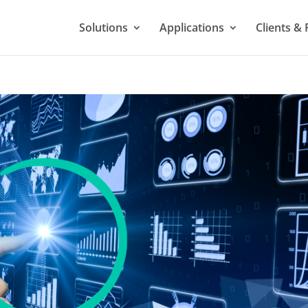
Solutions
Applications
Clients & 