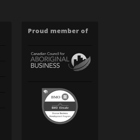
Proud member of