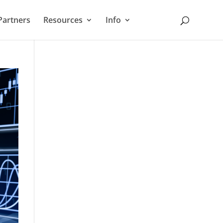
Partners
Resources
Info