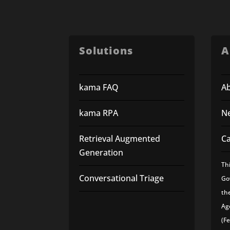
Solutions
A
kama FAQ
A
kama RPA
N
Retrieval Augmented
C
Generation
Th
Conversational Triage
Go
th
Ag
(F