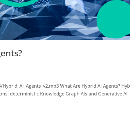
gents?
6/Hybrid_AI_Agents_v2.mp3 What Are Hybrid AI Agents? Hyb
ions: deterministic Knowledge Graph AIs and Generative AI