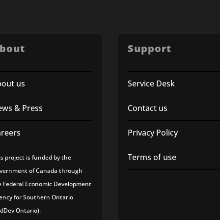
bout
Support
bout us
Service Desk
ews & Press
Contact us
areers
Privacy Policy
Terms of use
is project is funded by the
vernment of Canada through
e Federal Economic Development
ency for Southern Ontario
edDev Ontario).