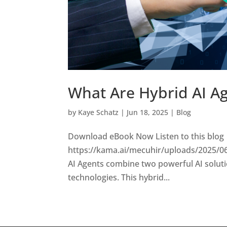
What Are Hybrid AI A
by
Kaye Schatz
|
Jun 18, 2025
|
Blog
Download eBook Now Listen to this blog
https://kama.ai/mecuhir/uploads/2025/0
AI Agents combine two powerful AI solut
technologies. This hybrid...