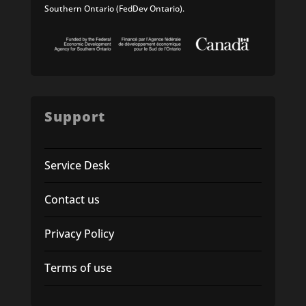
Southern Ontario (FedDev Ontario).
Support
Service Desk
Contact us
Privacy Policy
Terms of use