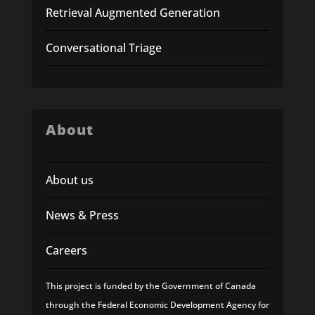
Retrieval Augmented Generation
Conversational Triage
About
About us
News & Press
Careers
This project is funded by the Government of Canada
through the Federal Economic Development Agency for