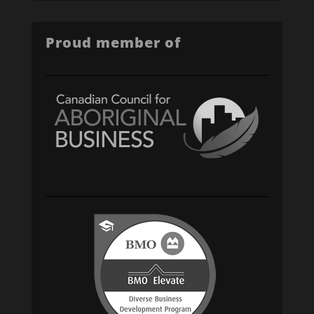
Proud member of