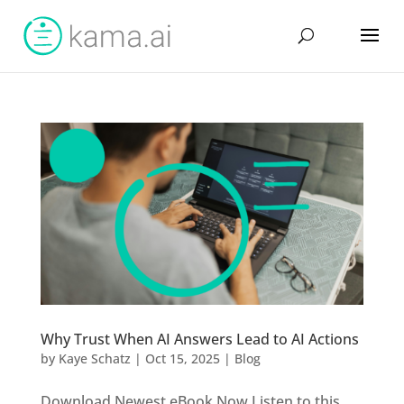
Why Trust When AI Answers Lead to AI Actions
by
Kaye Schatz
|
Oct 15, 2025
|
Blog
Download Newest eBook Now Listen to this