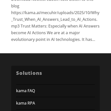
blog
https://kama.ai/mecuhir/uploads/2025/10/Why
_Trust_When_AI_Answers_Lead_to_AI_Actions.
mp3 Trust Matters: Especially when AI Answers
become AI Actions We are at a major
evolutionary point in AI technologies. It has...
Solutions
kama FAQ
kama RPA