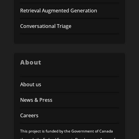
Retrieval Augmented Generation
Conversational Triage
About
About us
News & Press
Careers
This project is funded by the Government of Canada