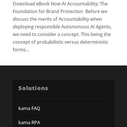
Download eBook Now AI Accountability: The
Foundation for Brand Protection Before we
discuss the merits of Accountability when
deploying responsible Autonomous AI Agents,
we need to consider a concept. This being the
concept of probabilistic versus deterministic
forms...
Solutions
kama FAQ
kama RPA