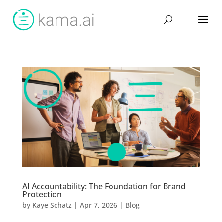
AI Accountability: The Foundation for Brand
Protection
by
Kaye Schatz
|
Apr 7, 2026
|
Blog