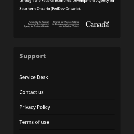
through the Federal Economic Development Agency for
Southern Ontario (FedDev Ontario).
Support
Service Desk
Contact us
Privacy Policy
Terms of use