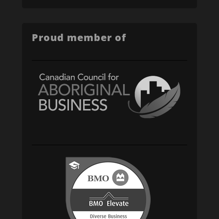
Proud member of